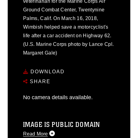
veterinarian for the Marine Corps Air
Ground Combat Center, Twentynine
Palms, Calif. On March 16, 2018,
Wimbish helped save a motorcyclist's
life after a car accident on Highway 62.
(U.S. Marine Corps photo by Lance Cpl.
Margaret Gale)
DOWNLOAD
SHARE
No camera details available.
IMAGE IS PUBLIC DOMAIN
Read More