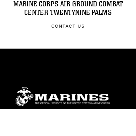
MARINE CORPS AIR GROUND COMBAT
CENTER TWENTYNINE PALMS
CONTACT US
ABOUT
Units
News