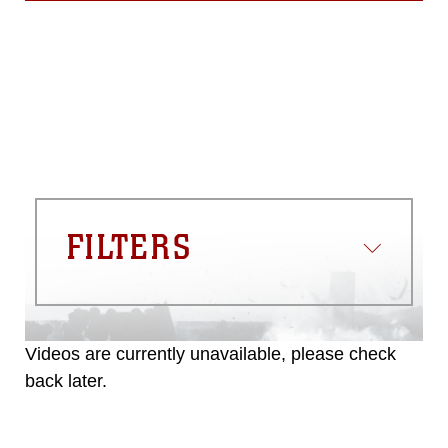
FILTERS
Videos are currently unavailable, please check
back later.