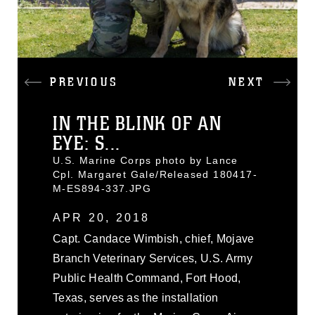
PREVIOUS
NEXT
IN THE BLINK OF AN
EYE: S...
U.S. Marine Corps photo by Lance
Cpl. Margaret Gale/Released 180417-
M-ES894-337.JPG
APR 20, 2018
Capt. Candace Wimbish, chief, Mojave
Branch Veterinary Services, U.S. Army
Public Health Command, Fort Hood,
Texas, serves as the installation