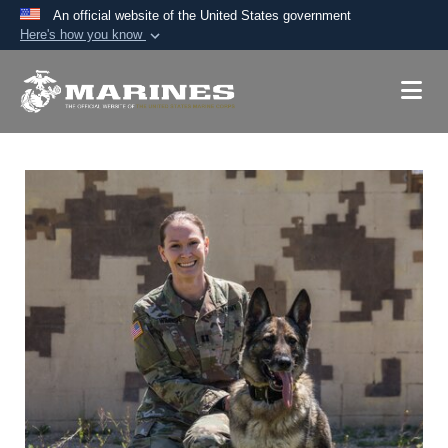
An official website of the United States government
Here's how you know
Official websites use .mil
A
.mil
website belongs to an official U.S.
Department of Defense organization in the United
States.
Secure .mil websites use HTTPS
A
lock (
)
or
https://
means you’ve safely
connected to the .mil website. Share sensitive
information only on official, secure websites.