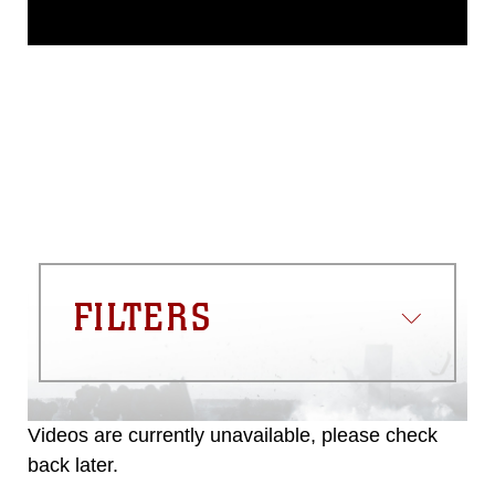
This photograph is considered public
domain and has been cleared for
release. If you would like to republish
please give the photographer
appropriate credit. Further, any
commercial or non-commercial use of
this photograph or any other DoD image
must be made in compliance with
guidance found at
https://www.dma.mil/Services/Visual-
Information/References/Limitations/
,
which pertains to intellectual property
restrictions (e.g., copyright and
trademark, including the use of official
FILTERS
emblems, insignia, names and slogans),
warnings regarding use of images of
identifiable personnel, appearance of
endorsement, and related matters.
Videos are currently unavailable, please check
back later.