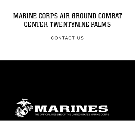
MARINE CORPS AIR GROUND COMBAT
CENTER TWENTYNINE PALMS
CONTACT US
ABOUT