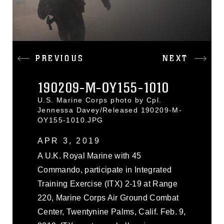
PREVIOUS
NEXT
190209-M-OY155-1010
U.S. Marine Corps photo by Cpl.
Jennessa Davey/Released 190209-M-
OY155-1010.JPG
APR 3, 2019
A U.K. Royal Marine with 45
Commando, participate in Integrated
Training Exercise (ITX) 2-19 at Range
220, Marine Corps Air Ground Combat
Center, Twentynine Palms, Calif. Feb. 9,