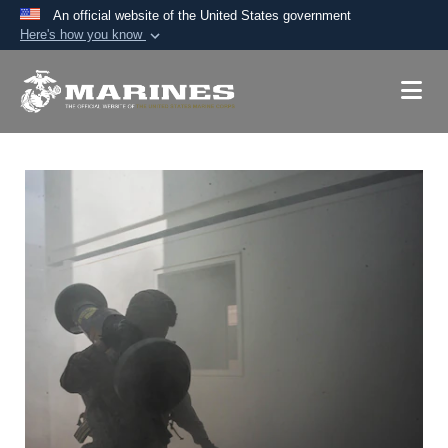
An official website of the United States government
Here's how you know
Official websites use .mil
A
.mil
website belongs to an official U.S.
Department of Defense organization in the United
States.
Secure .mil websites use HTTPS
A
lock (
)
or
https://
means you’ve safely
connected to the .mil website. Share sensitive
information only on official, secure websites.