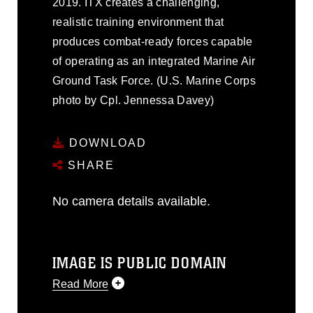
2019. ITX creates a challenging,
realistic training environment that
produces combat-ready forces capable
of operating as an integrated Marine Air
Ground Task Force. (U.S. Marine Corps
photo by Cpl. Jennessa Davey)
DOWNLOAD
SHARE
No camera details available.
IMAGE IS PUBLIC DOMAIN
Read More