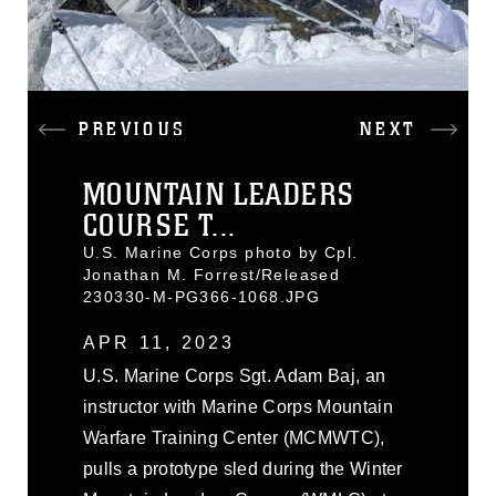
PREVIOUS
NEXT
MOUNTAIN LEADERS
COURSE T...
U.S. Marine Corps photo by Cpl.
Jonathan M. Forrest/Released
230330-M-PG366-1068.JPG
APR 11, 2023
U.S. Marine Corps Sgt. Adam Baj, an
instructor with Marine Corps Mountain
Warfare Training Center (MCMWTC),
pulls a prototype sled during the Winter