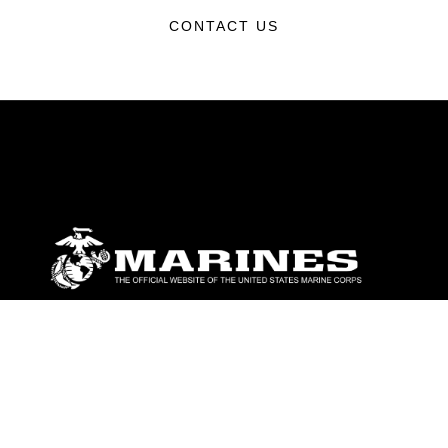
CONTACT US
ABOUT
Units
News
Photos
Leaders