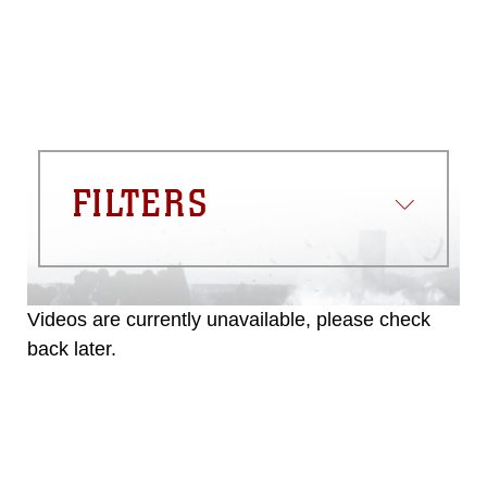
commercial or non-commercial use of
this photograph or any other DoD image
must be made in compliance with
guidance found at
https://www.dma.mil/Services/Visual-
Information/References/Limitations/
,
which pertains to intellectual property
restrictions (e.g., copyright and
trademark, including the use of official
FILTERS
emblems, insignia, names and slogans),
warnings regarding use of images of
identifiable personnel, appearance of
endorsement, and related matters.
Videos are currently unavailable, please check
back later.