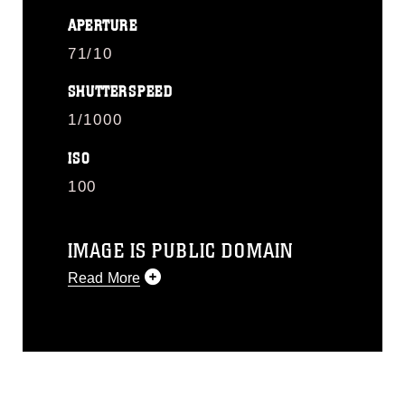
APERTURE
71/10
SHUTTERSPEED
1/1000
ISO
100
IMAGE IS PUBLIC DOMAIN
Read More
This photograph is considered public
domain and has been cleared for
release. If you would like to republish
please give the photographer
appropriate credit. Further, any