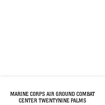
MARINE CORPS AIR GROUND COMBAT
CENTER TWENTYNINE PALMS