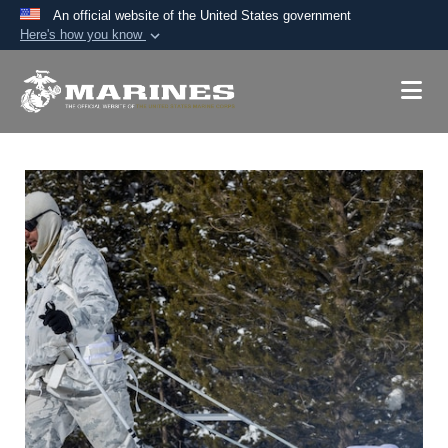
An official website of the United States government
Here's how you know
Official websites use .mil
A
.mil
website belongs to an official U.S.
Department of Defense organization in the United
States.
Secure .mil websites use HTTPS
A
lock (
)
or
https://
means you’ve safely
connected to the .mil website. Share sensitive
information only on official, secure websites.