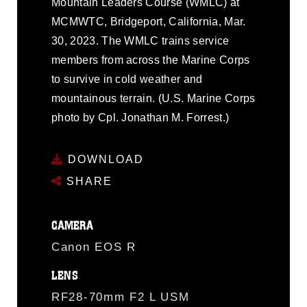
Mountain Leaders Course (WMLC) at
MCMWTC, Bridgeport, California, Mar.
30, 2023. The WMLC trains service
members from across the Marine Corps
to survive in cold weather and
mountainous terrain. (U.S. Marine Corps
photo by Cpl. Jonathan M. Forrest.)
DOWNLOAD
SHARE
CAMERA
Canon EOS R
LENS
RF28-70mm F2 L USM