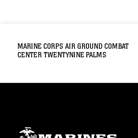
MARINE CORPS AIR GROUND COMBAT
CENTER TWENTYNINE PALMS