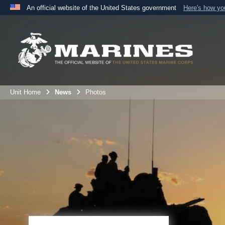
An official website of the United States government
Here's how y
Official websites use .mil
A
.mil
website belongs to an official U.S. Department 
the United States.
Unit Home
News
Photos