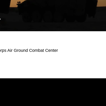
Y
orps Air Ground Combat Center