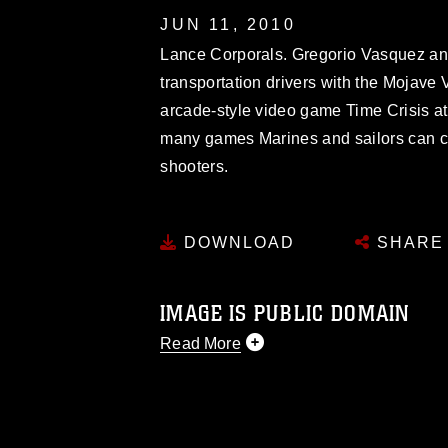
JUN 11, 2010
Lance Corporals. Gregorio Vasquez an
transportation drivers with the Mojave
arcade-style video game Time Crisis a
many games Marines and sailors can ch
shooters.
DOWNLOAD
SHARE
IMAGE IS PUBLIC DOMAIN
Read More
This photograph is considered public d
you would like to republish please give
Further, any commercial or non-commerc
DoD image must be made in compliance