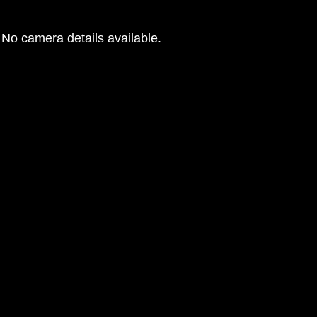
No camera details available.