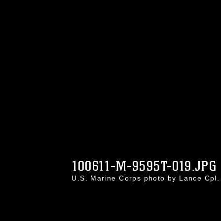
100611-M-9595T-019.JPG
U.S. Marine Corps photo by Lance Cpl