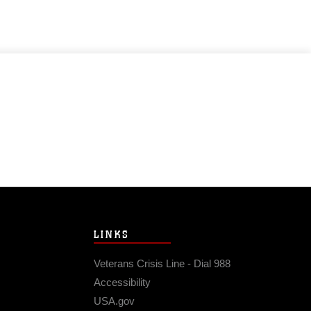
LINKS
Veterans Crisis Line - Dial 988
Accessibility
USA.gov