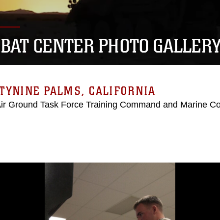
BAT CENTER PHOTO GALLER
TYNINE PALMS, CALIFORNIA
Air Ground Task Force Training Command and Marine C