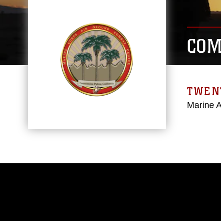
COM
TWEN
Marine 