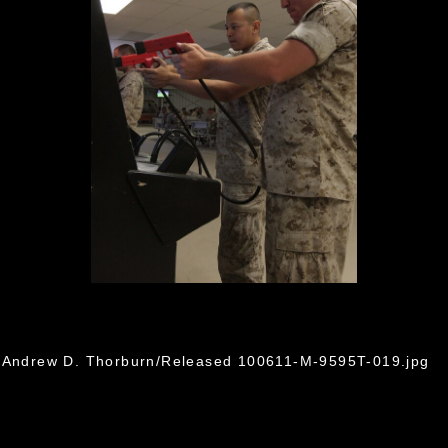
. Andrew D. Thorburn/Released 100611-M-9595T-019.jpg