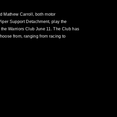
d Mathew Carroll, both motor
 Viper Support Detachment, play the
t the Warriors Club June 11. The Club has
oose from, ranging from racing to
omain and has been cleared for release. If
 the photographer appropriate credit.
ial use of this photograph or any other
 with guidance found at