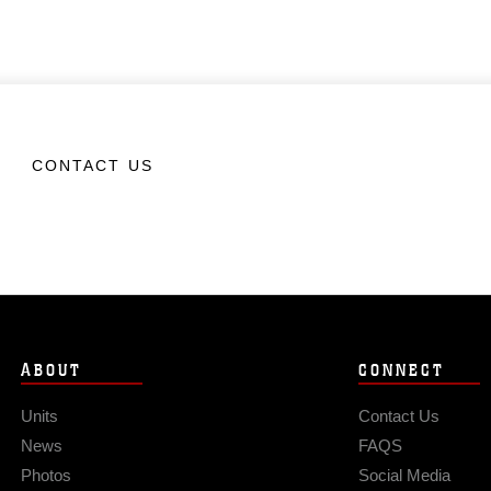
CONTACT US
ABOUT
CONNECT
Units
Contact Us
News
FAQS
Photos
Social Media