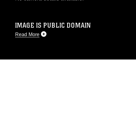
IMAGE IS PUBLIC DOMAIN
Read More
This photograph is considered public domain
and has been cleared for release. If you would
like to republish please give the photographer
appropriate credit. Further, any commercial or
non-commercial use of this photograph or any
other DoD image must be made in compliance
with guidance found at
https://www.dma.mil/Services/Visual-
Information/References/Limitations/
, which
pertains to intellectual property restrictions
(e.g., copyright and trademark, including the
use of official emblems, insignia, names and
slogans), warnings regarding use of images of
identifiable personnel, appearance of
endorsement, and related matters.