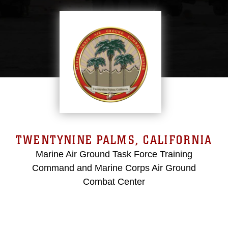
TWENTYNINE PALMS, CALIFORNIA
Marine Air Ground Task Force Training
Command and Marine Corps Air Ground
Combat Center