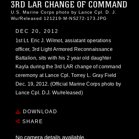
3RD LAR CHANGE OF COMMAND
U.S. Marine Corps photo by Lance Cpl. D. J.
Wu/Released 121219-M-NS272-173.JPG
DEC 20, 2012
1st Lt. Eric J. Wilmot, assiatant operations
officer, 3rd Light Armored Reconnaissance
Battalion, sits with his 2 year old daughter
Kayla during the 3rd LAR change of command
ceremony at Lance Cpl. Torrey L. Gray Field
Dec. 19, 2012. (Official Marine Corps photo by
Lance Cpl. D.J. Wu/released)
DOWNLOAD
SHARE
No camera details available.