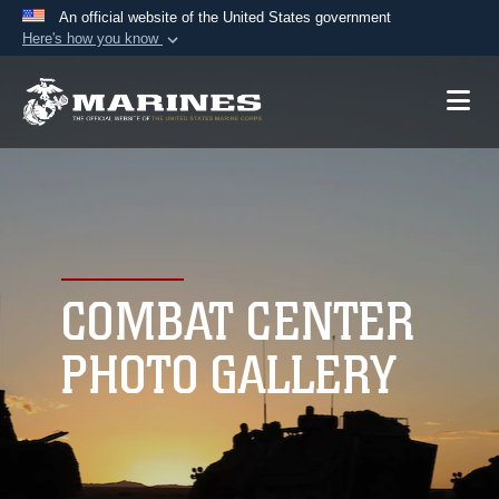
An official website of the United States government
Here's how you know
Official websites use .mil
A
.mil
website belongs to an official U.S.
Department of Defense organization in the United
States.
Secure .mil websites use HTTPS
A
lock (
)
or
https://
means you’ve safely
connected to the .mil website. Share sensitive
COMBAT CENTER
information only on official, secure websites.
PHOTO GALLERY