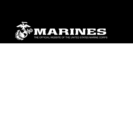
ABOUT
Units
News
Photos
Leaders
Marines
Family
Community Relations
CONNECT