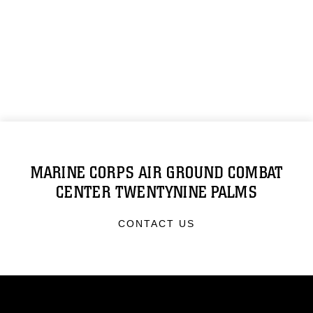
MARINE CORPS AIR GROUND COMBAT
CENTER TWENTYNINE PALMS
CONTACT US