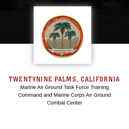
TWENTYNINE PALMS, CALIFORNIA
Marine Air Ground Task Force Training
Command and Marine Corps Air Ground
Combat Center