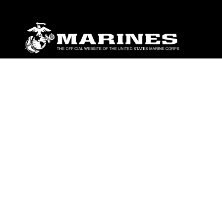
ABOUT
Units
News
Photos
Leaders
Marines
Family
Community Relations
CONNECT
Contact Us