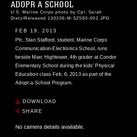
ADOPR A SCHOOL
U.S. Marine Corps photo by Cpl. Sarah
Dietz/Released 130206-M-SZ583-002.JPG
FEB 19, 2013
Pfc. Stan Stafford, student, Marine Corps
Communication-Electronics School, runs
beside Marc Hightower, 4th grader at Condor
Elementary School during the kids’ Physical
Education class Feb. 6, 2013 as part of the
Adopt-a-School Program.
DOWNLOAD
SHARE
No camera details available.