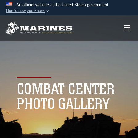
An official website of the United States government
Here's how you know
Official websites use .mil
A
.mil
website belongs to an official U.S.
Department of Defense organization in the United
States.
Secure .mil websites use HTTPS
A
lock (
)
or
https://
means you’ve safely
connected to the .mil website. Share sensitive
COMBAT CENTER
information only on official, secure websites.
PHOTO GALLERY