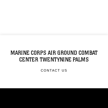
MARINE CORPS AIR GROUND COMBAT
CENTER TWENTYNINE PALMS
CONTACT US