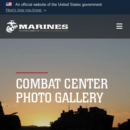
An official website of the United States government
Here's how you know
Official websites use .mil
A
.mil
website belongs to an official U.S.
Department of Defense organization in the United
States.
Secure .mil websites use HTTPS
A
lock (
)
or
https://
means you’ve safely
connected to the .mil website. Share sensitive
COMBAT CENTER
information only on official, secure websites.
PHOTO GALLERY