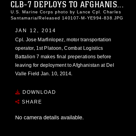
CLB-7 DEPLOYS TO AFGHANIS...
U.S. Marine Corps photo by Lance Cpl. Charles
Santamaria/Released 140107-M-YE994-838.JPG
JAN 12, 2014
Cpl. Jose Marfinlopez, motor transportation
operator, 1st Platoon, Combat Logistics
Battalion 7 makes final preperations before
leaving for deployment to Afghanistan at Del
Valle Field Jan. 10, 2014.
DOWNLOAD
SHARE
No camera details available.