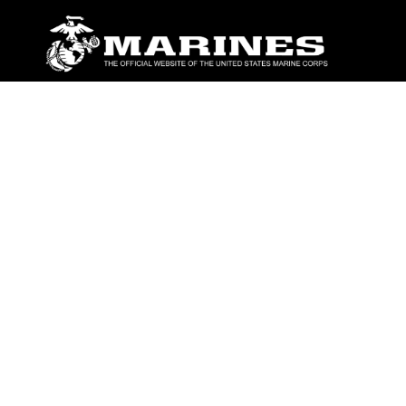
ABOUT
Units
News
Photos
Leaders
Marines
Family
Community Relations
CONNECT
Contact Us
FAQS