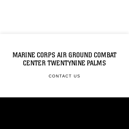
MARINE CORPS AIR GROUND COMBAT
CENTER TWENTYNINE PALMS
CONTACT US