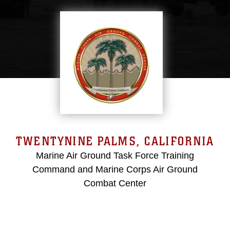
TWENTYNINE PALMS, CALIFORNIA
Marine Air Ground Task Force Training
Command and Marine Corps Air Ground
Combat Center