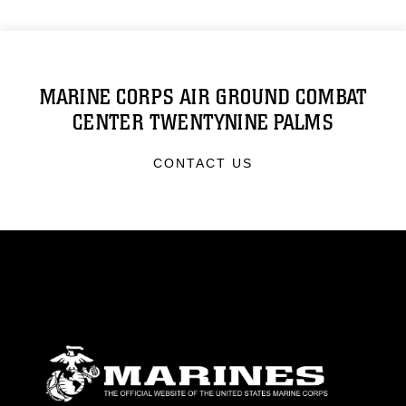
MARINE CORPS AIR GROUND COMBAT
CENTER TWENTYNINE PALMS
CONTACT US