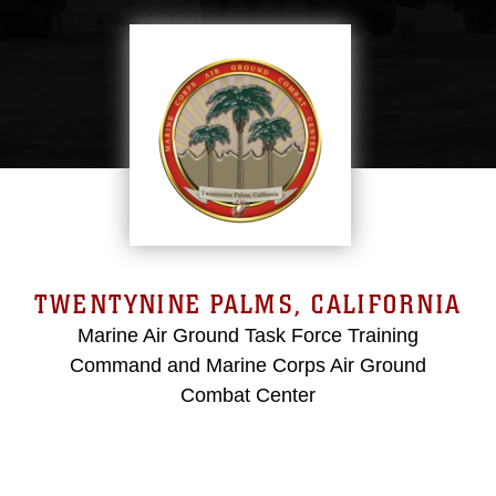
TWENTYNINE PALMS, CALIFORNIA
Marine Air Ground Task Force Training
Command and Marine Corps Air Ground
Combat Center