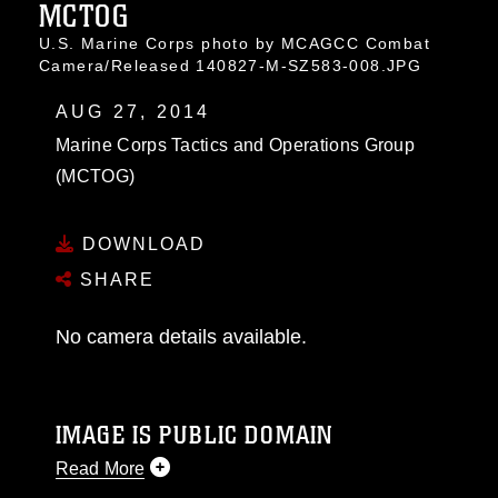
MCTOG
U.S. Marine Corps photo by MCAGCC Combat
Camera/Released 140827-M-SZ583-008.JPG
AUG 27, 2014
Marine Corps Tactics and Operations Group
(MCTOG)
DOWNLOAD
SHARE
No camera details available.
IMAGE IS PUBLIC DOMAIN
Read More