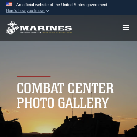
An official website of the United States government
Here's how you know
Official websites use .mil
A
.mil
website belongs to an official U.S.
Department of Defense organization in the United
States.
Secure .mil websites use HTTPS
A
lock (
)
or
https://
means you’ve safely
connected to the .mil website. Share sensitive
COMBAT CENTER
information only on official, secure websites.
PHOTO GALLERY