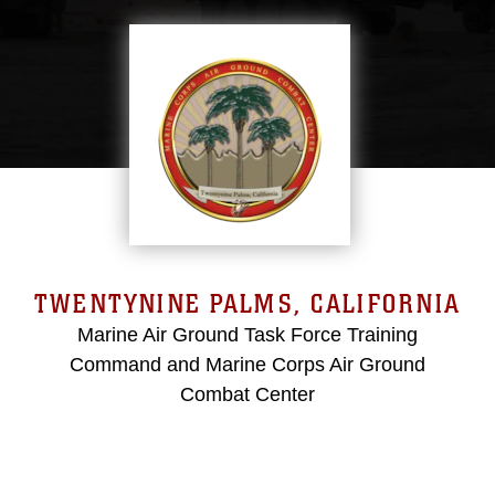
TWENTYNINE PALMS, CALIFORNIA
Marine Air Ground Task Force Training
Command and Marine Corps Air Ground
Combat Center