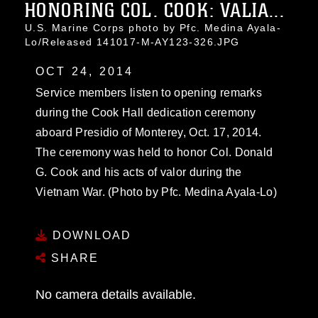
HONORING COL. COOK: VALIA...
U.S. Marine Corps photo by Pfc. Medina Ayala-
Lo/Released 141017-M-AY123-326.JPG
OCT 24, 2014
Service members listen to opening remarks
during the Cook Hall dedication ceremony
aboard Presidio of Monterey, Oct. 17, 2014.
The ceremony was held to honor Col. Donald
G. Cook and his acts of valor during the
Vietnam War. (Photo by Pfc. Medina Ayala-Lo)
DOWNLOAD
SHARE
No camera details available.