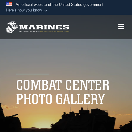
An official website of the United States government
Here's how you know
Official websites use .mil
A
.mil
website belongs to an official U.S.
Department of Defense organization in the United
States.
Secure .mil websites use HTTPS
A
lock (
)
or
https://
means you’ve safely
connected to the .mil website. Share sensitive
COMBAT CENTER
information only on official, secure websites.
PHOTO GALLERY