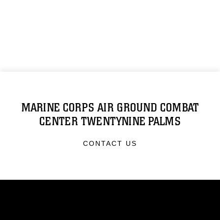
MARINE CORPS AIR GROUND COMBAT
CENTER TWENTYNINE PALMS
CONTACT US