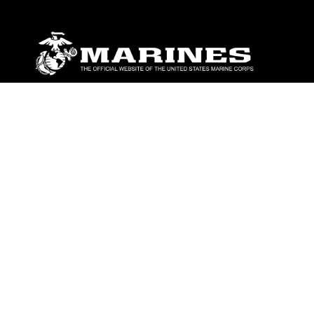
ABOUT
Units
News
Photos
Leaders
Marines
Family
Community Relations
CONNECT
Contact Us