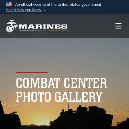
An official website of the United States government
Here's how you know
Official websites use .mil
A
.mil
website belongs to an official U.S.
Department of Defense organization in the United
States.
Secure .mil websites use HTTPS
A
lock (
)
or
https://
means you’ve safely
connected to the .mil website. Share sensitive
COMBAT CENTER
information only on official, secure websites.
PHOTO GALLERY