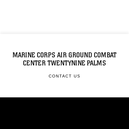
MARINE CORPS AIR GROUND COMBAT
CENTER TWENTYNINE PALMS
CONTACT US