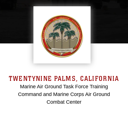
TWENTYNINE PALMS, CALIFORNIA
Marine Air Ground Task Force Training
Command and Marine Corps Air Ground
Combat Center