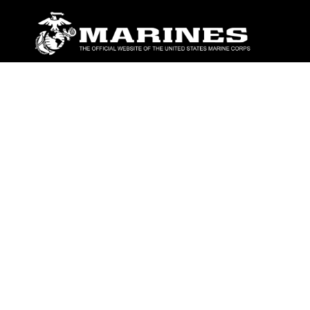
ABOUT
Units
News
Photos
Leaders
Marines
Family
Community Relations
CONNECT
Contact Us
FAQS