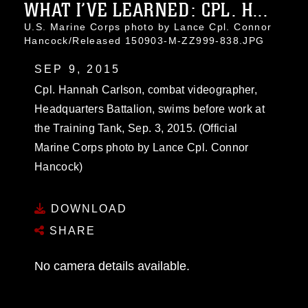
WHAT I’VE LEARNED: CPL. H...
U.S. Marine Corps photo by Lance Cpl. Connor
Hancock/Released 150903-M-ZZ999-838.JPG
SEP 9, 2015
Cpl. Hannah Carlson, combat videographer,
Headquarters Battalion, swims before work at
the Training Tank, Sep. 3, 2015. (Official
Marine Corps photo by Lance Cpl. Connor
Hancock)
DOWNLOAD
SHARE
No camera details available.