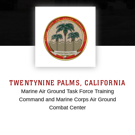
TWENTYNINE PALMS, CALIFORNIA
Marine Air Ground Task Force Training
Command and Marine Corps Air Ground
Combat Center