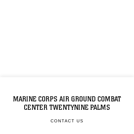
MARINE CORPS AIR GROUND COMBAT
CENTER TWENTYNINE PALMS
CONTACT US