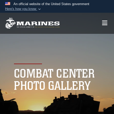
An official website of the United States government
Here's how you know
Official websites use .mil
A
.mil
website belongs to an official U.S.
Department of Defense organization in the United
States.
Secure .mil websites use HTTPS
A
lock (
)
or
https://
means you’ve safely
connected to the .mil website. Share sensitive
COMBAT CENTER
information only on official, secure websites.
PHOTO GALLERY