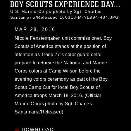
BOY SCOUTS EXPERIENCE DAY...
U.S. Marine Corps photo by Sgt. Charles
Santamaria/Released 160318-M-YE994-484.JPG
MAR 28, 2016
Nicole Fenstermaker, unit commissioner, Boy
Scouts of America stands at the position of
attention as Troop 77’s color guard detail
prepare to retrieve the National and Marine
Corps colors at Camp Wilson before the
evening colors ceremony as part of the Boy
Scout Camp Out for local Boy Scouts of
America troops March 18, 2016. (Official
Marine Corps photo by Sgt. Charles
Santamaria/Released)
DOWNLOAD