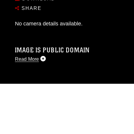
SHARE
No camera details available.
IMAGE IS PUBLIC DOMAIN
Read More
This photograph is considered public domain
and has been cleared for release. If you would
like to republish please give the photographer
appropriate credit. Further, any commercial or
non-commercial use of this photograph or any
other DoD image must be made in compliance
with guidance found at
https://www.dma.mil/Services/Visual-
Information/References/Limitations/
, which
pertains to intellectual property restrictions
(e.g., copyright and trademark, including the