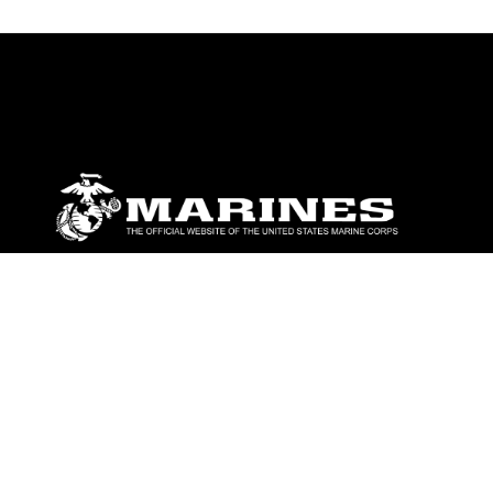
ABOUT
Units
News
Photos
Leaders
Marines
Family
Community Relations