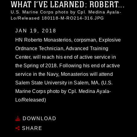
WHAT I’VE LEARNED: ROBERT...
U.S. Marine Corps photo by Cpl. Medina Ayala-
Lo/Released 180118-M-RO214-316.JPG
JAN 19, 2018
HN Roberto Monasterios, corpsman, Explosive
Ordnance Technician, Advanced Training
Center, will reach his end of active service in
the Spring of 2018. Following his end of active
service in the Navy, Monasterios will attend
Salem State University in Salem, MA. (U.S.
Marine Corps photo by Cpl. Medina Ayala-
Lo/Released)
DOWNLOAD
SHARE