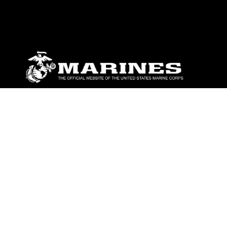
ABOUT
Units
News
Photos
Leaders
Marines
Family
Community Relations
CONNECT