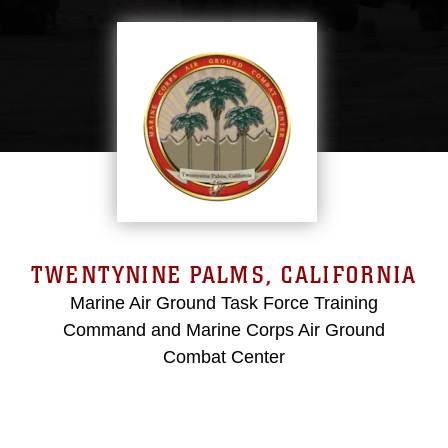
TWENTYNINE PALMS, CALIFORNIA
Marine Air Ground Task Force Training
Command and Marine Corps Air Ground
Combat Center