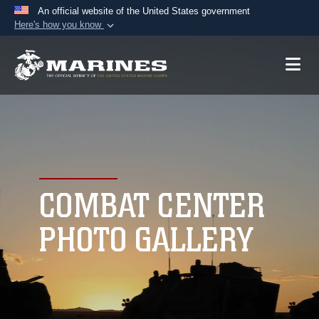
An official website of the United States government
Here's how you know
Official websites use .mil
A
.mil
website belongs to an official U.S.
Department of Defense organization in the United
States.
Secure .mil websites use HTTPS
A
lock (
)
or
https://
means you’ve safely
connected to the .mil website. Share sensitive
COMBAT CENTER
information only on official, secure websites.
PHOTO GALLERY