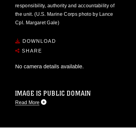
responsibility, authority and accountability of
the unit. (U.S. Marine Corps photo by Lance
Cpl. Margaret Gale)
DOWNLOAD
SHARE
No camera details available.
IMAGE IS PUBLIC DOMAIN
Read More
This photograph is considered public domain
and has been cleared for release. If you would
like to republish please give the photographer
appropriate credit. Further, any commercial or