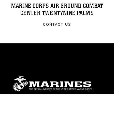
MARINE CORPS AIR GROUND COMBAT
CENTER TWENTYNINE PALMS
CONTACT US
ABOUT
Units