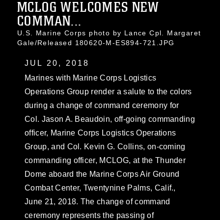
MCLOG WELCOMES NEW
COMMAN...
U.S. Marine Corps photo by Lance Cpl. Margaret
Gale/Released 180620-M-ES894-721.JPG
JUL 20, 2018
Marines with Marine Corps Logistics
Operations Group render a salute to the colors
during a change of command ceremony for
Col. Jason A. Beaudoin, off-going commanding
officer, Marine Corps Logistics Operations
Group, and Col. Kevin G. Collins, on-coming
commanding officer, MCLOG, at the Thunder
Dome aboard the Marine Corps Air Ground
Combat Center, Twentynine Palms, Calif.,
June 21, 2018. The change of command
ceremony represents the passing of