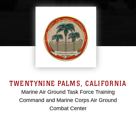
TWENTYNINE PALMS, CALIFORNIA
Marine Air Ground Task Force Training
Command and Marine Corps Air Ground
Combat Center