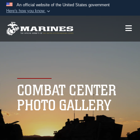
An official website of the United States government
Here's how you know
Official websites use .mil
A
.mil
website belongs to an official U.S.
Department of Defense organization in the United
States.
Secure .mil websites use HTTPS
A
lock (
)
or
https://
means you’ve safely
connected to the .mil website. Share sensitive
COMBAT CENTER
information only on official, secure websites.
PHOTO GALLERY