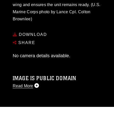
wing and ensures the unit remains ready. (U.S.
Marine Corps photo by Lance Cpl. Colton
Brownlee)
DOWNLOAD
SHARE
No camera details available.
IMAGE IS PUBLIC DOMAIN
Read More
This photograph is considered public domain
and has been cleared for release. If you would
like to republish please give the photographer
appropriate credit. Further, any commercial or