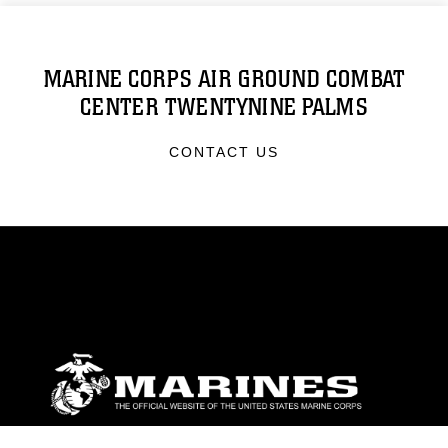
MARINE CORPS AIR GROUND COMBAT
CENTER TWENTYNINE PALMS
CONTACT US
ABOUT