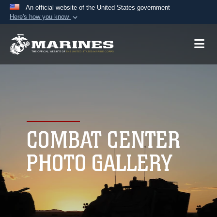
An official website of the United States government
Here's how you know
Official websites use .mil
A
.mil
website belongs to an official U.S.
Department of Defense organization in the United
States.
Secure .mil websites use HTTPS
A
lock (
)
or
https://
means you’ve safely
connected to the .mil website. Share sensitive
COMBAT CENTER
information only on official, secure websites.
PHOTO GALLERY