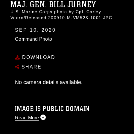
MAJ. GEN. BILL JURNEY
U.S. Marine Corps photo by Cpl. Carley
Vedro/Released 200910-M-VM523-1001.JPG
SEP 10, 2020
Command Photo
DOWNLOAD
SHARE
No camera details available.
IMAGE IS PUBLIC DOMAIN
Read More
This photograph is considered public domain