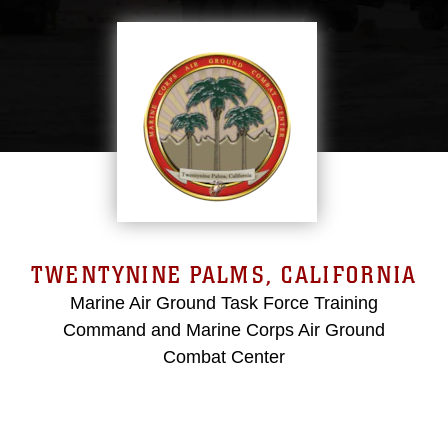
TWENTYNINE PALMS, CALIFORNIA
Marine Air Ground Task Force Training
Command and Marine Corps Air Ground
Combat Center