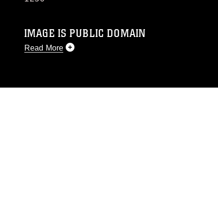
IMAGE IS PUBLIC DOMAIN
Read More
This photograph is considered public domain
and has been cleared for release. If you would
like to republish please give the photographer
appropriate credit. Further, any commercial or
non-commercial use of this photograph or any
other DoD image must be made in compliance
with guidance found at
https://www.dma.mil/Services/Visual-
Information/References/Limitations/
, which
pertains to intellectual property restrictions
(e.g., copyright and trademark, including the
use of official emblems, insignia, names and
slogans), warnings regarding use of images of
identifiable personnel, appearance of
endorsement, and related matters.