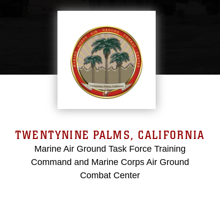
TWENTYNINE PALMS, CALIFORNIA
Marine Air Ground Task Force Training
Command and Marine Corps Air Ground
Combat Center