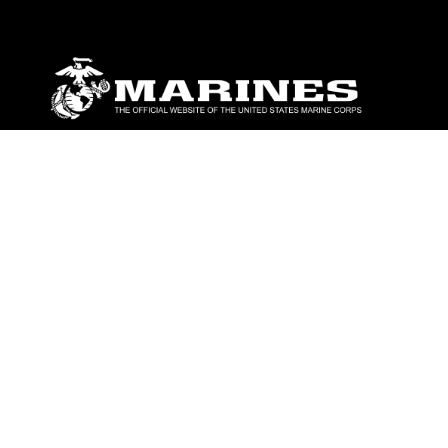
ABOUT
Units
News
Photos
Leaders
Marines
Family
Community Relations
CONNECT
Contact Us