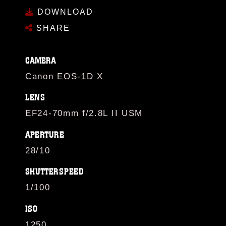
DOWNLOAD
SHARE
CAMERA
Canon EOS-1D X
LENS
EF24-70mm f/2.8L II USM
APERTURE
28/10
SHUTTERSPEED
1/100
ISO
1250