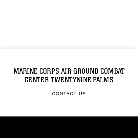
MARINE CORPS AIR GROUND COMBAT
CENTER TWENTYNINE PALMS
CONTACT US