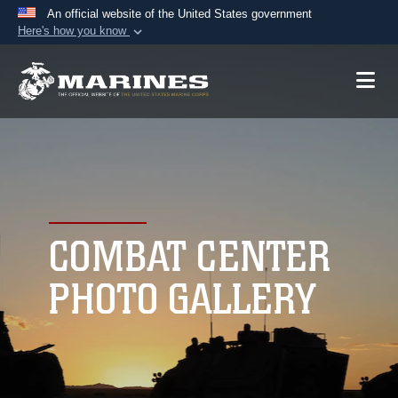
An official website of the United States government
Here's how you know
Official websites use .mil
A
.mil
website belongs to an official U.S.
Department of Defense organization in the United
States.
Secure .mil websites use HTTPS
A
lock (
)
or
https://
means you’ve safely
connected to the .mil website. Share sensitive
COMBAT CENTER
information only on official, secure websites.
PHOTO GALLERY