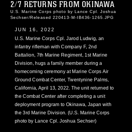
2/7 RETURNS FROM OKINAWA
U.S. Marine Corps photo by Lance Cpl. Joshua
Sechser/Released 220413-M-IB436-1265.JPG
JUN 16, 2022
U.S. Marine Corps Cpl. Jarod Ludwig, an
infantry rifleman with Company F, 2nd
Battalion, 7th Marine Regiment, 1st Marine
Division, hugs a family member during a
homecoming ceremony at Marine Corps Air
Ground Combat Center, Twentynine Palms,
California, April 13, 2022. The unit returned to
the Combat Center after completing a unit
deployment program to Okinawa, Japan with
the 3rd Marine Division. (U.S. Marine Corps
photo by Lance Cpl. Joshua Sechser)