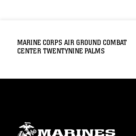
MARINE CORPS AIR GROUND COMBAT
CENTER TWENTYNINE PALMS