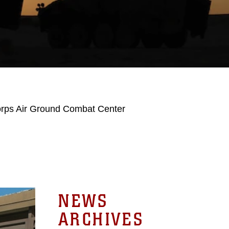
orps Air Ground Combat Center
NEWS
ARCHIVES