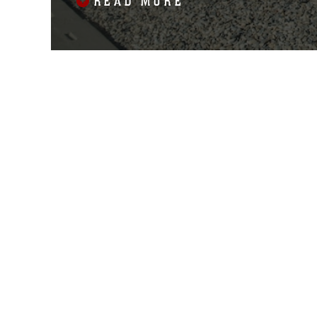
READ MORE