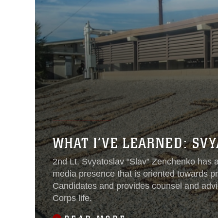
WHAT I’VE LEARNED: SV
2nd Lt. Svyatoslav “Slav” Zenchenko has a
media presence that is oriented towards pr
Candidates and provides counsel and adv
Corps life.