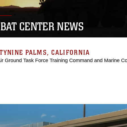
BAT CENTER NEWS
TYNINE PALMS, CALIFORNIA
Air Ground Task Force Training Command and Marine C