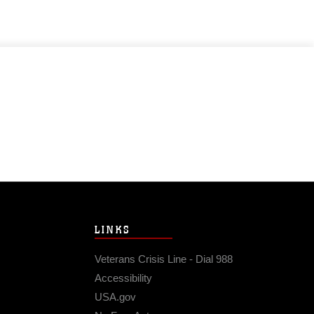
LINKS
Veterans Crisis Line - Dial 988
Accessibility
USA.gov