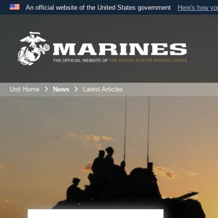
An official website of the United States government
Here's how y
Official websites use .mil
A
.mil
website belongs to an official U.S. Department 
the United States.
Unit Home
News
Latest Articles