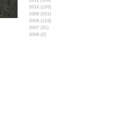
2010 (193)
2009 (251)
2008 (124)
2007 (31)
2006 (2)