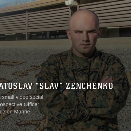
YATOSLAV “SLAV” ZENCHENKO
 small video social
ospective Officer
ice on Marine