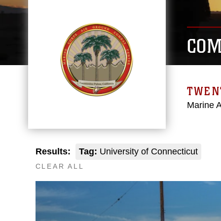
COM
TWEN
Marine 
Results:
Tag:
University of Connecticut
CLEAR ALL