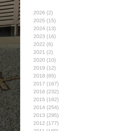
2026 (2)
2025 (15)
2024 (13)
2023 (16)
2022 (6)
2021 (2)
2020 (10)
2019 (12)
2018 (65)
2017 (167)
2016 (232)
2015 (182)
2014 (254)
2013 (295)
2012 (177)
2011 (189)