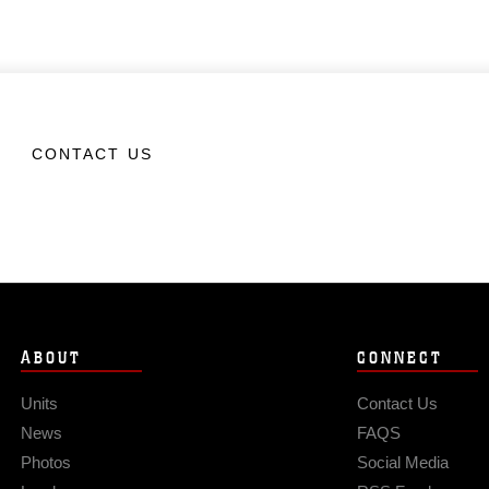
CONTACT US
ABOUT
CONNECT
Units
Contact Us
News
FAQS
Photos
Social Media