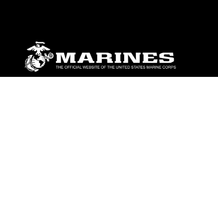
ABOUT
Units
News
Photos
Leaders
Marines
Family
Community Relations
CONNECT