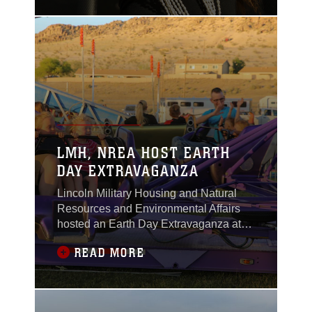
Military Housing
Athletic Field aboard
the Combat Center on
April 13, 2018.
LMH, NREA HOST EARTH
DAY EXTRAVAGANZA
Lincoln Military Housing and Natural
Resources and Environmental Affairs
hosted an Earth Day Extravaganza at
the LMH Athletic Field aboard Marine
READ MORE
Corps Air Ground Combat Center,
Twentynine Palms, Calif., April 21,
2017.