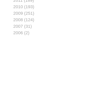
2011 (189)
2010 (193)
2009 (251)
2008 (124)
2007 (31)
2006 (2)