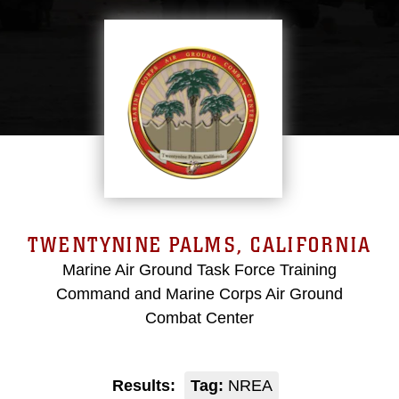
TWENTYNINE PALMS, CALIFORNIA
Marine Air Ground Task Force Training
Command and Marine Corps Air Ground
Combat Center
Results:
Tag:
NREA