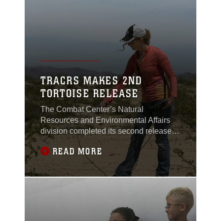
TRACRS MAKES 2ND
TORTOISE RELEASE
The Combat Center’s Natural
Resources and Environmental Affairs
division completed its second release of
juvenile desert tortoises from the
READ MORE
Tortoise Research and Captive Rearing
Site March 14 through 17, 2017.