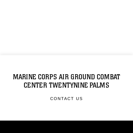
MARINE CORPS AIR GROUND COMBAT
CENTER TWENTYNINE PALMS
CONTACT US