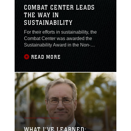
COMBAT CENTER LEADS
THE WAY IN
SUSTAINABILITY
For their efforts in sustainability, the
Combat Center was awarded the
Sustainability Award in the Non-
Industrial Installation category of the
READ MORE
2015 Secretary of Defense
Environmental Awards. The Combat
Center exceeded Department of
Defense goals in energy reduction and
water conservation and consistently
applied renewable energy solutions
with an innovative and collaborative
sustainability program.
WHAT I’VE LEARNED: