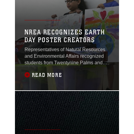
NREA RECOGNIZES EARTH
DAY POSTER CREATORS
Representatives of Natural Resources
and Environmental Affairs recognized
students from Twentynine Palms and
Condor Elementary Schools June 2 and
READ MORE
6, 2016, for their participation in the
2016 Earth Day Poster Contest.