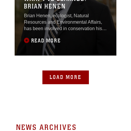
BRIAN HENEN
Brian Henen, ecologist, Natural
Resources and Environmental Affairs,
has been involved in conservation his
entire life and studied various tortoise
READ MORE
species for more than 20 years.
Throughout his career, he has learned
about the various species of tortoises
and contributed to scientific tortoise
literature when he survived a Desert
Tortoise attack.
LOAD MORE
NEWS ARCHIVES