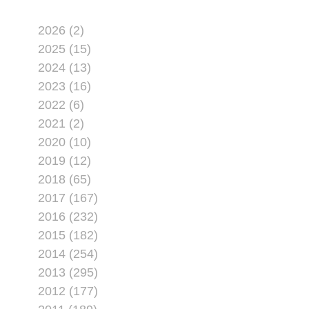
2026 (2)
2025 (15)
2024 (13)
2023 (16)
2022 (6)
2021 (2)
2020 (10)
2019 (12)
2018 (65)
2017 (167)
2016 (232)
2015 (182)
2014 (254)
2013 (295)
2012 (177)