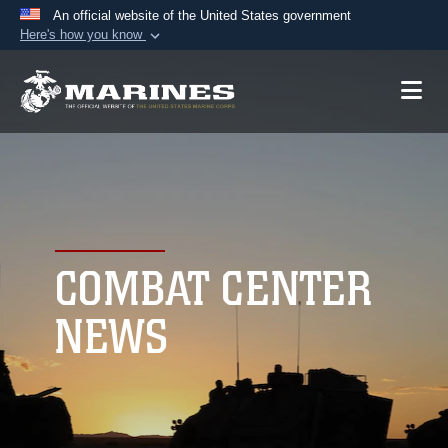
An official website of the United States government
Here's how you know
Official websites use .mil
A
.mil
website belongs to an official U.S.
Department of Defense organization in the United
States.
Secure .mil websites use HTTPS
A
lock (
)
or
https://
means you’ve safely
connected to the .mil website. Share sensitive
COMBAT CENTER
information only on official, secure websites.
NEWS