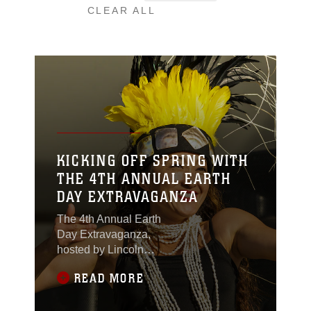
CLEAR ALL
KICKING OFF SPRING WITH
THE 4TH ANNUAL EARTH
DAY EXTRAVAGANZA
The 4th Annual Earth
Day Extravaganza,
hosted by Lincoln
Military Housing and
READ MORE
Natural Resources and
Environmental Affairs,
took place at Lincoln