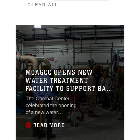
CLEAR ALL
MCAGCC OPENS NEW
WATER TREATMENT
FACILITY TO SUPPORT BASE
PERSONNEL
The Combat Center
celebrated the opening
of a new water
treatment facility with a
READ MORE
ribbon cutting ceremony
at Marine Corps Air
Ground Combat Center.