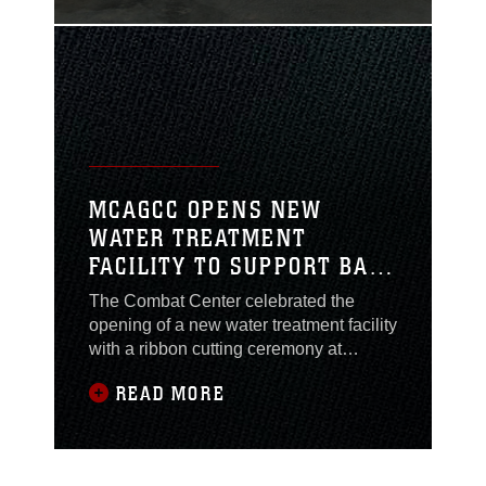
MCAGCC OPENS NEW
WATER TREATMENT
FACILITY TO SUPPORT BASE
PERSONNEL
The Combat Center celebrated the
opening of a new water treatment facility
with a ribbon cutting ceremony at
Marine Corps Air Ground Combat
READ MORE
Center (MCAGCC), Twentynine Palms,
California, Nov. 8, 2022.