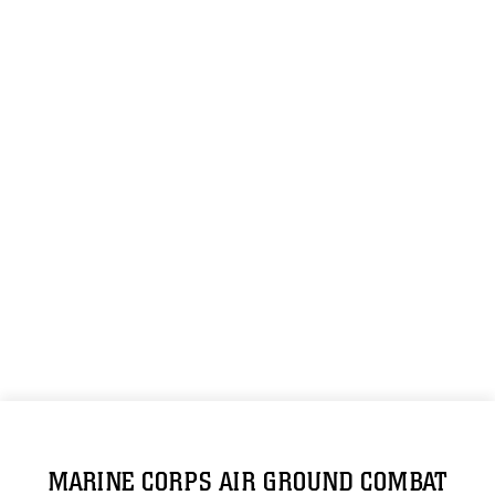
MARINE CORPS AIR GROUND COMBAT