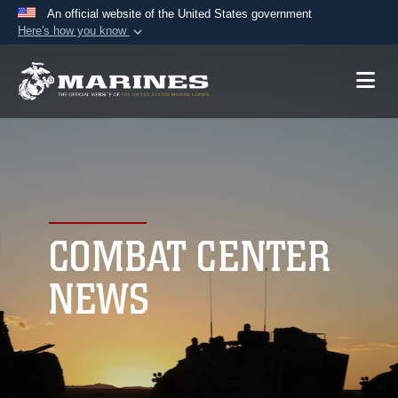
An official website of the United States government
Here's how you know
Official websites use .mil
A
.mil
website belongs to an official U.S.
Department of Defense organization in the United
States.
Secure .mil websites use HTTPS
A
lock (
)
or
https://
means you’ve safely
connected to the .mil website. Share sensitive
COMBAT CENTER
information only on official, secure websites.
NEWS