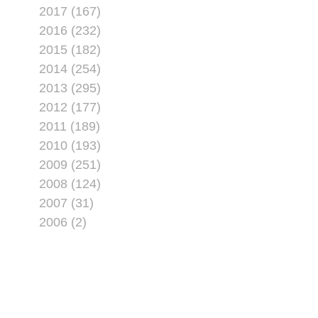
2017 (167)
2016 (232)
2015 (182)
2014 (254)
2013 (295)
2012 (177)
2011 (189)
2010 (193)
2009 (251)
2008 (124)
2007 (31)
2006 (2)