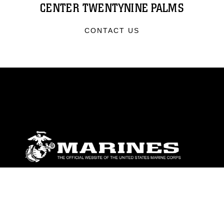
CENTER TWENTYNINE PALMS
CONTACT US
ABOUT
Units
News
Photos