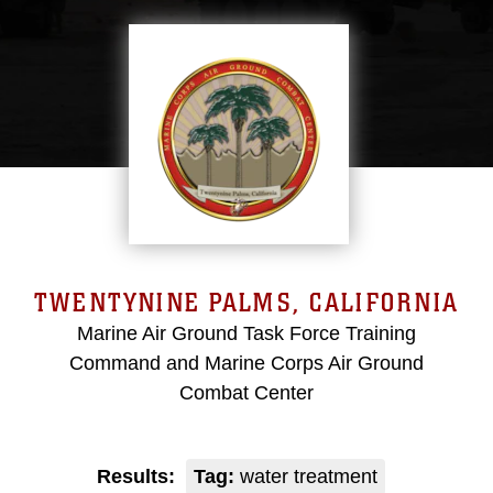
TWENTYNINE PALMS, CALIFORNIA
Marine Air Ground Task Force Training
Command and Marine Corps Air Ground
Combat Center
Results:
Tag:
water treatment