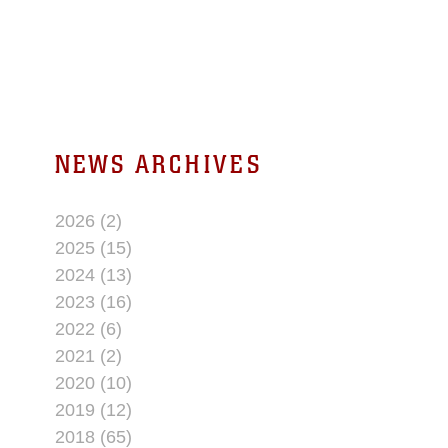
NEWS ARCHIVES
2026 (2)
2025 (15)
2024 (13)
2023 (16)
2022 (6)
2021 (2)
2020 (10)
2019 (12)
2018 (65)