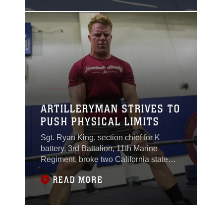
Valle High Intensity
Tactical Training field
aboard the Combat
Center, Dec. 13, 2017.
ARTILLERYMAN STRIVES TO
PUSH PHYSICAL LIMITS
Sgt. Ryan King, section chief for K
battery, 3rd Battalion, 11th Marine
Regiment, broke two California state
records during his first weight-lifting
READ MORE
competition in May.