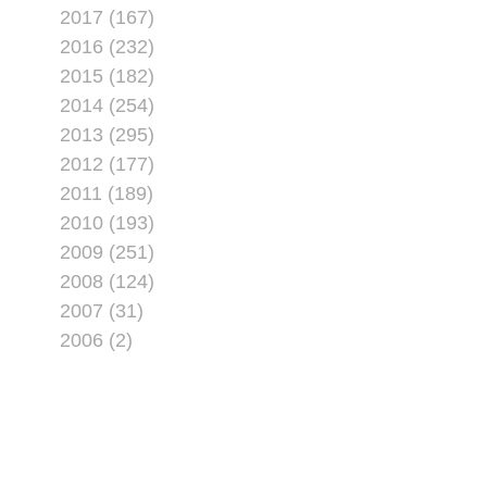
2017 (167)
2016 (232)
2015 (182)
2014 (254)
2013 (295)
2012 (177)
2011 (189)
2010 (193)
2009 (251)
2008 (124)
2007 (31)
2006 (2)