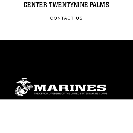
CENTER TWENTYNINE PALMS
CONTACT US
ABOUT
Units
News
Photos