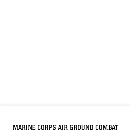
MARINE CORPS AIR GROUND COMBAT