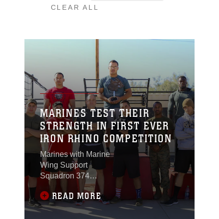
CLEAR ALL
MARINES TEST THEIR
STRENGTH IN FIRST EVER
IRON RHINO COMPETITION
Marines with Marine
Wing Support
Squadron 374
competed for the title of
READ MORE
Iron Rhino during a
weight-lifting
competition at the Del