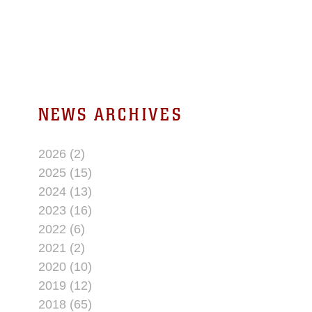
NEWS ARCHIVES
2026 (2)
2025 (15)
2024 (13)
2023 (16)
2022 (6)
2021 (2)
2020 (10)
2019 (12)
2018 (65)