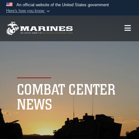
An official website of the United States government
Here's how you know
Official websites use .mil
A
.mil
website belongs to an official U.S.
Department of Defense organization in the United
States.
Secure .mil websites use HTTPS
A
lock (
)
or
https://
means you’ve safely
connected to the .mil website. Share sensitive
COMBAT CENTER
information only on official, secure websites.
NEWS