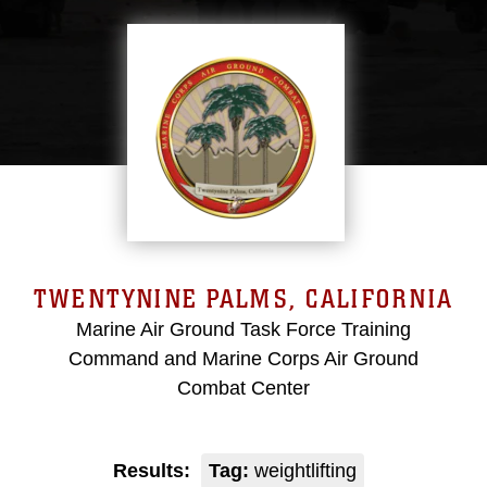
TWENTYNINE PALMS, CALIFORNIA
Marine Air Ground Task Force Training
Command and Marine Corps Air Ground
Combat Center
Results:
Tag:
weightlifting