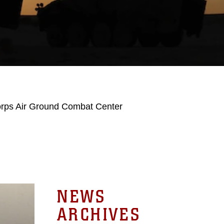
orps Air Ground Combat Center
NEWS
ARCHIVES