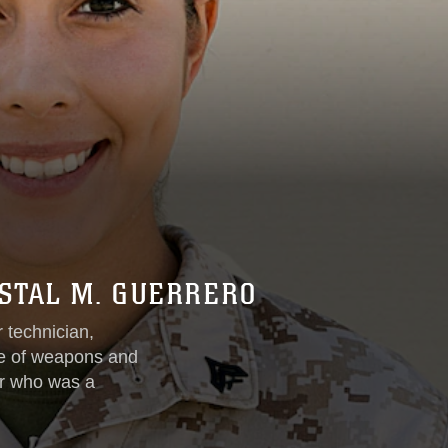
YSTAL M. GUERRERO
 technician,
ve of weapons and
er who was a