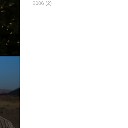
2006 (2)