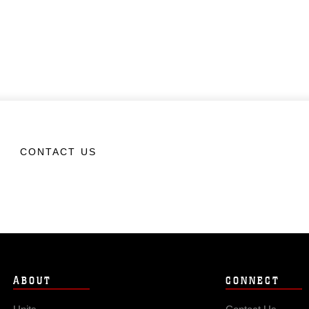
CONTACT US
ABOUT
CONNECT