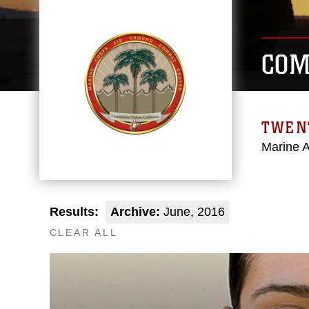
COM
TWEN
Marine 
Results:
Archive:
June, 2016
CLEAR ALL