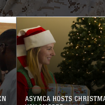
EN
ASYMCA HOSTS CHRISTM