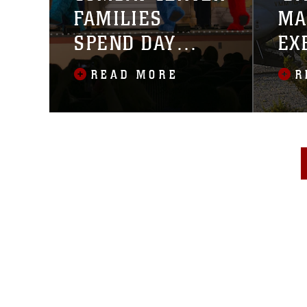
FAMILIES
MA
SPEND DAY
EX
WITH SESAME
MA
READ MORE
R
STREET
IN