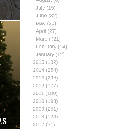
July (15)
June (32)
May (25)
April (27)
March (21)
February (14)
January (12)
2015 (182)
2014 (254)
2013 (295)
2012 (177)
2011 (189)
2010 (193)
2009 (251)
2008 (124)
AS
2007 (31)