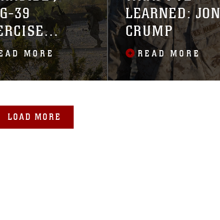
G-39
LEARNED: JO
ERCISE
CRUMP
GTF
EAD MORE
READ MORE
TEGRATION
LOAD MORE