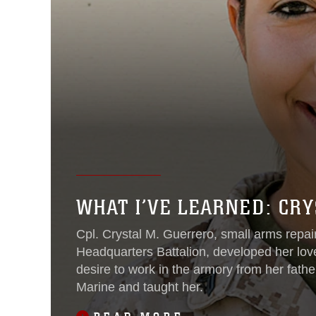
WHAT I’VE LEARNED: CR
Cpl. Crystal M. Guerrero, small arms repair
Headquarters Battalion, developed her lo
desire to work in the armory from her fath
Marine and taught her.