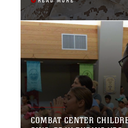
READ MORE
COMBAT CENTER CHILDR