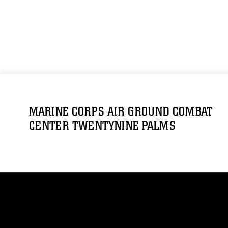
MARINE CORPS AIR GROUND COMBAT
CENTER TWENTYNINE PALMS