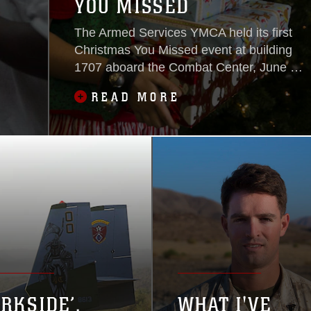
YOU MISSED
The Armed Services YMCA held its first
Christmas You Missed event at building
1707 aboard the Combat Center, June 25,
2016.
READ MORE
ARKSIDE’,
WHAT I'VE