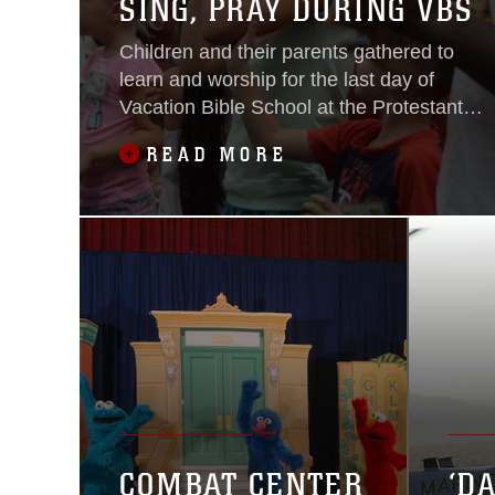
SING, PRAY DURING VBS
Children and their parents gathered to
learn and worship for the last day of
Vacation Bible School at the Protestant
Chapel aboard the Combat Center, June
READ MORE
24, 2016.
COMBAT CENTER
‘D