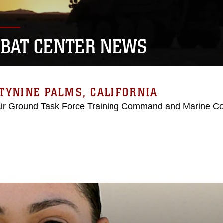
BAT CENTER NEWS
TYNINE PALMS, CALIFORNIA
Air Ground Task Force Training Command and Marine C