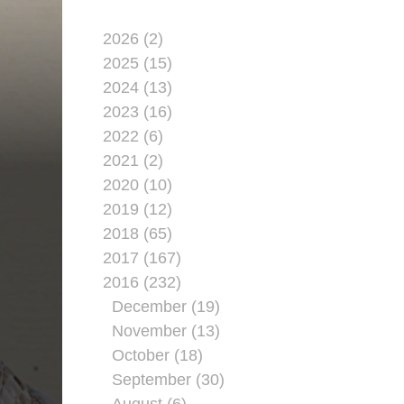
2026 (2)
2025 (15)
2024 (13)
2023 (16)
2022 (6)
2021 (2)
2020 (10)
2019 (12)
2018 (65)
2017 (167)
2016 (232)
December (19)
November (13)
October (18)
September (30)
August (6)