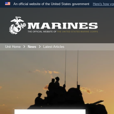
An official website of the United States government
Here's how y
Official websites use .mil
A
.mil
website belongs to an official U.S. Department 
the United States.
Unit Home
News
Latest Articles