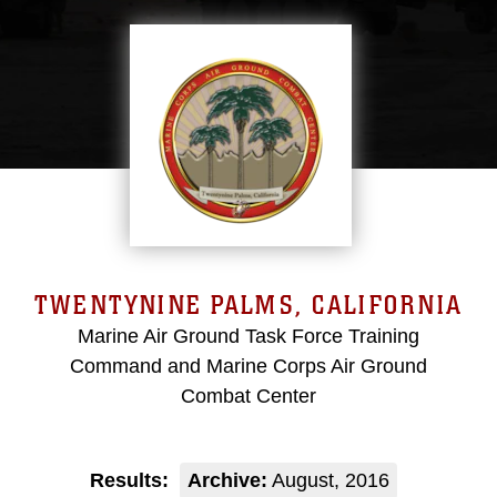
TWENTYNINE PALMS, CALIFORNIA
Marine Air Ground Task Force Training
Command and Marine Corps Air Ground
Combat Center
Results:
Archive:
August, 2016