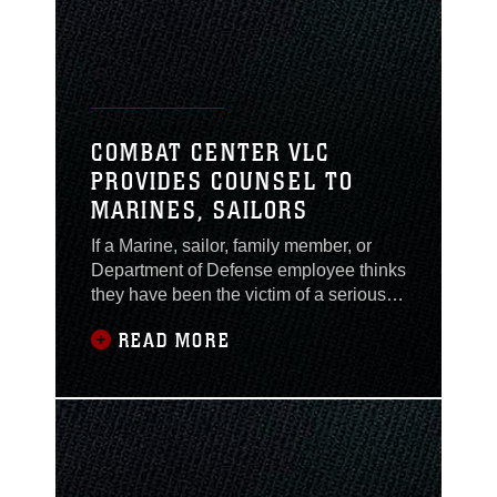
COMBAT CENTER VLC
PROVIDES COUNSEL TO
MARINES, SAILORS
If a Marine, sailor, family member, or
Department of Defense employee thinks
they have been the victim of a serious
crime, they can go to the VLC office
READ MORE
located in building 1551, room 87, or
call 760-830-5162.