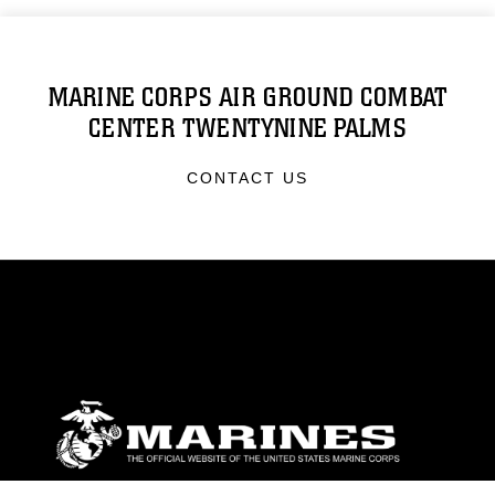
MARINE CORPS AIR GROUND COMBAT
CENTER TWENTYNINE PALMS
CONTACT US