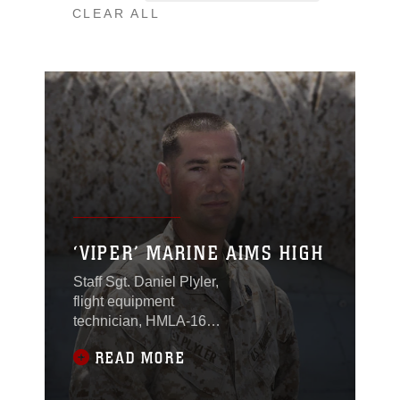
CLEAR ALL
‘VIPER’ MARINE AIMS HIGH
Staff Sgt. Daniel Plyler,
flight equipment
technician, HMLA-169,
created the Zulu
READ MORE
canopy cover which
protects the Bell AH-1Z
from extreme desert