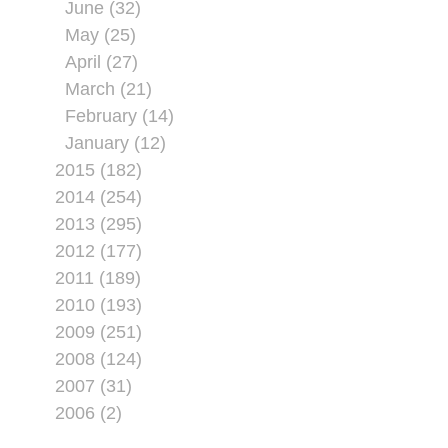
June (32)
May (25)
April (27)
March (21)
February (14)
January (12)
2015 (182)
2014 (254)
2013 (295)
2012 (177)
2011 (189)
2010 (193)
2009 (251)
2008 (124)
2007 (31)
2006 (2)