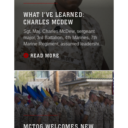
WHAT I’VE LEARNED:
CHARLES MCDEW
Sgt. Maj. Charles McDew, sergeant
major, 3rd Battalion, 4th Marines, 7th
Marine Regiment, assumed leadership
of "Darkside" in January of 2016 and
READ MORE
has served in the Marine Corps for more
than 20 years.
MCTOG WELCOMES NEW