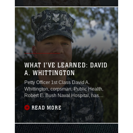
conditions.
WHAT I'VE LEARNED: DAVID
A. WHITTINGTON
Petty Officer 1st Class David A.
Whittington, corpsman, Public Health,
Robert E. Bush Naval Hospital, has
served in the Navy for 15 years.
READ MORE
Throughout his career, he has enjoyed
being able to serve alongside Marines.