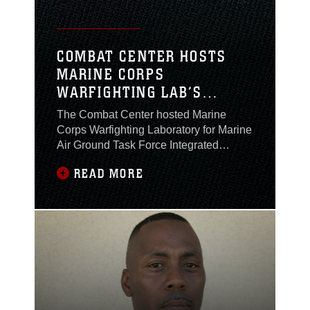
COMBAT CENTER HOSTS
MARINE CORPS
WARFIGHTING LAB’S
MAGTF INTEGRATED
The Combat Center hosted Marine
EXPERIMENT 2016
Corps Warfighting Laboratory for Marine
Air Ground Task Force Integrated
Experiment 2016, July 22 through Aug.
READ MORE
5, as part of Rim of the Pacific Exercise
2016.