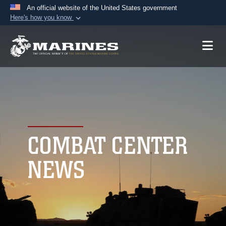
An official website of the United States government
Here's how you know
Official websites use .mil
A
.mil
website belongs to an official U.S.
Department of Defense organization in the United
States.
Secure .mil websites use HTTPS
A
lock (
)
or
https://
means you’ve safely
connected to the .mil website. Share sensitive
COMBAT CENTER
information only on official, secure websites.
NEWS