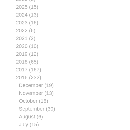
2025 (15)
2024 (13)
2023 (16)
2022 (6)
2021 (2)
2020 (10)
2019 (12)
2018 (65)
2017 (167)
2016 (232)
December (19)
November (13)
October (18)
September (30)
August (6)
July (15)