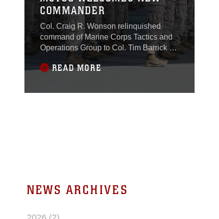
COMMANDER
Col. Craig R. Wonson relinquished
command of Marine Corps Tactics and
Operations Group to Col. Tim Barrick at
the Dunham Amphitheater aboard the
READ MORE
Combat Center, July 29, 2016.
NEWS ARCHIVES
2026 (2)