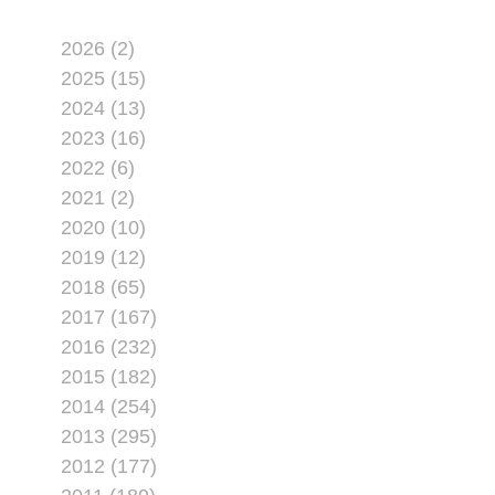
2026 (2)
2025 (15)
2024 (13)
2023 (16)
2022 (6)
2021 (2)
2020 (10)
2019 (12)
2018 (65)
2017 (167)
2016 (232)
2015 (182)
2014 (254)
2013 (295)
2012 (177)