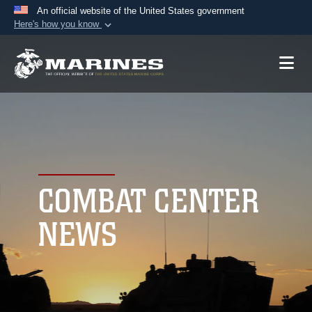
An official website of the United States government
Here's how you know
Official websites use .mil
A
.mil
website belongs to an official U.S.
Department of Defense organization in the United
States.
Secure .mil websites use HTTPS
A
lock (
)
or
https://
means you’ve safely
connected to the .mil website. Share sensitive
COMBAT CENTER
information only on official, secure websites.
NEWS