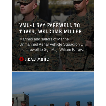
VMU-1 SAY FAREWELL TO
TOVES, WELCOME MILLER
Marines and sailors of Marine
Unmanned Aerial Vehicle Squadron 1
bid farewell to Sgt. Maj. Wiliam P. Toves
and welcomed aboard Sgt. Maj. Michael
READ MORE
A. Miller during a relief and appointment
ceremony at Lance Cpl. Torrey Gray
Field, Jan. 21, 2011. Miller joins the unit
after being the battalion sergeant major
for Combat Logistics Battalion 7 aboard
the