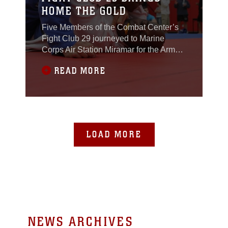
HOME THE GOLD
Five Members of the Combat Center’s
Fight Club 29 journeyed to Marine
Corps Air Station Miramar for the Armed
Forces Grapplers Extreme Tournament
READ MORE
and dominated the competition Jan. 22,
2011. The fighters fought the good fight,
bringing home four gold, three silvers
and one bronze medal. The
tournament’s focus on grappling differed
from what Fight
LOAD MORE
NEWS ARCHIVES