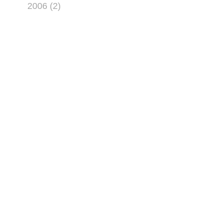
2006 (2)