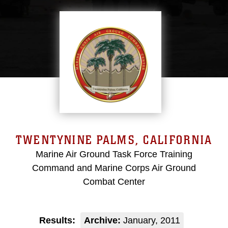
TWENTYNINE PALMS, CALIFORNIA
Marine Air Ground Task Force Training
Command and Marine Corps Air Ground
Combat Center
Results:
Archive:
January, 2011