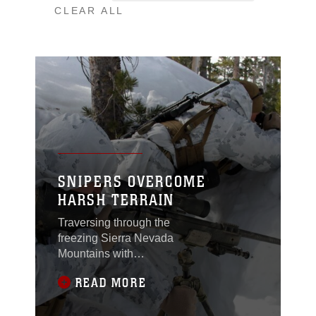
CLEAR ALL
SNIPERS OVERCOME
HARSH TERRAIN
Traversing through the
freezing Sierra Nevada
Mountains with
hundreds of pounds of
READ MORE
gear, scout snipers of
class 1-11 in the
Mountain Scout Sniper