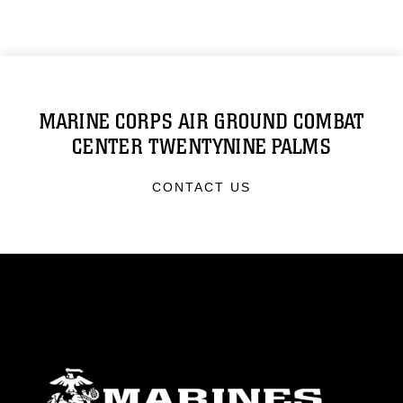
MARINE CORPS AIR GROUND COMBAT
CENTER TWENTYNINE PALMS
CONTACT US