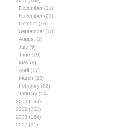
2011 (189)
December (21)
November (20)
October (16)
September (18)
August (2)
July (9)
June (19)
May (8)
April (17)
March (23)
February (22)
January (14)
2010 (193)
2009 (251)
2008 (124)
2007 (31)