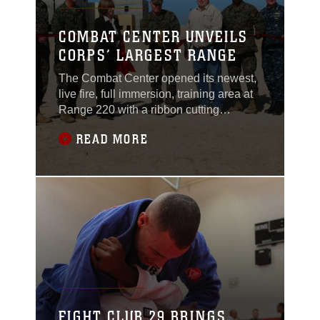
COMBAT CENTER UNVEILS
CORPS’ LARGEST RANGE
The Combat Center opened its newest,
live fire, full immersion, training area at
Range 220 with a ribbon cutting
ceremony Jan. 25, 2011. The 274-acre
READ MORE
Combined Arms Military Operations on
Urban Terrain range complex is
composed of 1,560 buildings and is
roughly equivalent in size to downtown
San Diego. It was designed to allow
Marines to practice
FIGHT CLUB 29 BRINGS