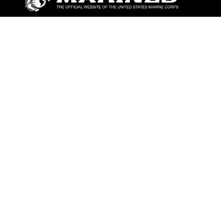
ABOUT
Units
News
Photos
Leaders
Marines
Family
Community Relations
CONNECT
Contact Us
FAQS
Social Media
RSS Feeds