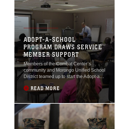
been recently reinstated at the
ADOPT-A-SCHOOL
PROGRAM DRAWS SERVICE
MEMBER SUPPORT
Members of the Combat Center’s
community and Morongo Unified School
District teamed up to start the Adopt-a-
School program at the Combat Center
READ MORE
Jan 21, 2011. The Adopt-a-School
program invites Marines from the
Combat Center to volunteer their time to
help mentor and tutor students from the
local school district. Service members
from Marine Wing