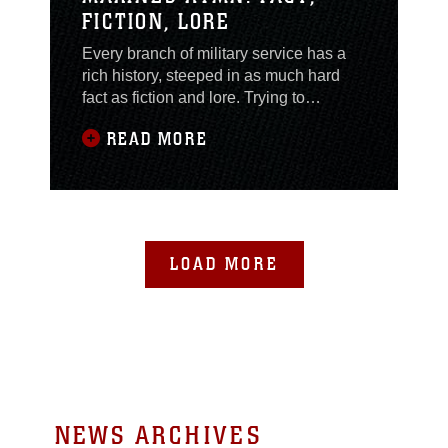
FICTION, LORE
Every branch of military service has a
rich history, steeped in as much hard
fact as fiction and lore. Trying to
separate reality from myth is hard for
READ MORE
your average Marine. While all the other
services can trace their songs’ lineage,
the history of the “Marines Hymn” still
holds mysteries for the experts. The
Hymn is also commonly acknowledged
to
LOAD MORE
NEWS ARCHIVES