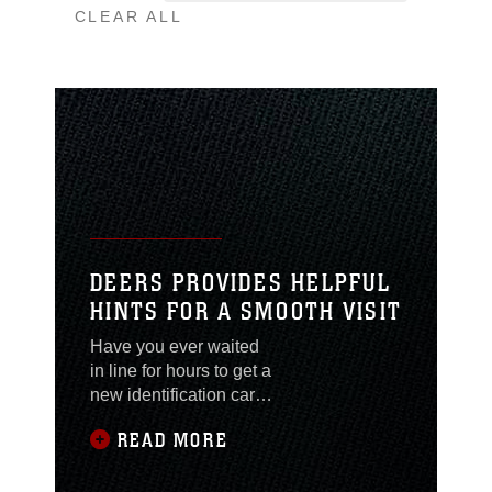
CLEAR ALL
DEERS PROVIDES HELPFUL
HINTS FOR A SMOOTH VISIT
Have you ever waited
in line for hours to get a
new identification card,
only to be turned away
READ MORE
because you didn’t
have all of the
necessary paperwork?