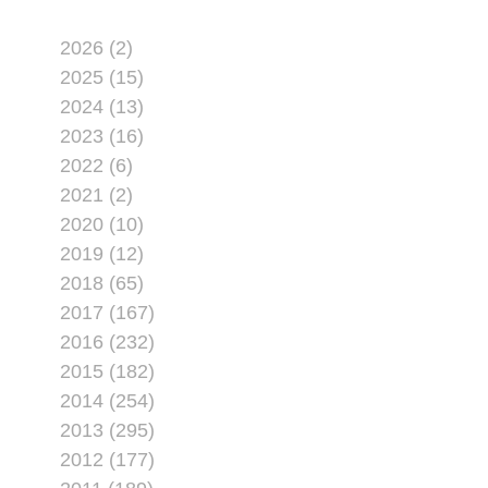
2026 (2)
2025 (15)
2024 (13)
2023 (16)
2022 (6)
2021 (2)
2020 (10)
2019 (12)
2018 (65)
2017 (167)
2016 (232)
2015 (182)
2014 (254)
2013 (295)
2012 (177)