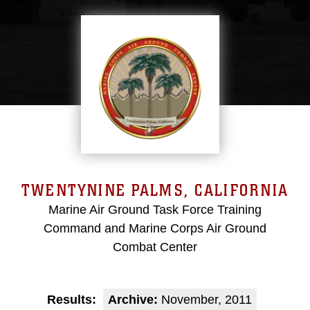
TWENTYNINE PALMS, CALIFORNIA
Marine Air Ground Task Force Training
Command and Marine Corps Air Ground
Combat Center
Results:
Archive:
November, 2011