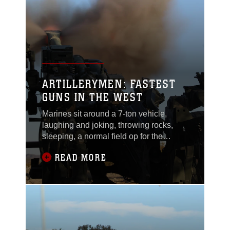
allotted $26 million, which is half of last
year’s total disbursement. Take
ARTILLERYMEN: FASTEST
GUNS IN THE WEST
Marines sit around a 7-ton vehicle,
laughing and joking, throwing rocks,
sleeping, a normal field op for the
Marines awaiting orders for a mission.
READ MORE
Suddenly, “Fire mission! Fire mission!”
comes over the radio. Everyone jumps
up and assumes their positions. The
gunner and assistant gunner sight in,
the powder and round are loaded, the
order “FIRE!”