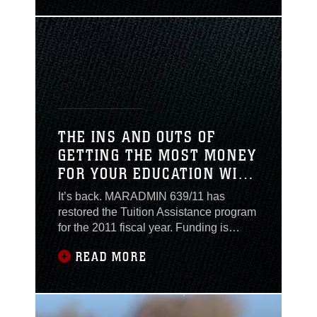
For many Combat
Center personnel this is
a common occurrence
at the Defense
Eligibility Enrollment
Reporting System
office. Being armed with
the correct information
THE INS AND OUTS OF
and documentation
GETTING THE MOST MONEY
before you head
FOR YOUR EDUCATION WITH
TUITION ASSISTANCE
It’s back. MARADMIN 639/11 has
restored the Tuition Assistance program
for the 2011 fiscal year. Funding is
authorized for vocational-technical,
READ MORE
undergraduate, graduate,
undergraduate developmental,
independent study and distance
learning programs. The Marine Corps is