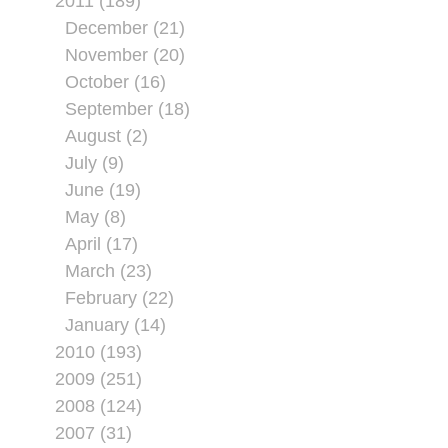
2011 (189)
December (21)
November (20)
October (16)
September (18)
August (2)
July (9)
June (19)
May (8)
April (17)
March (23)
February (22)
January (14)
2010 (193)
2009 (251)
2008 (124)
2007 (31)