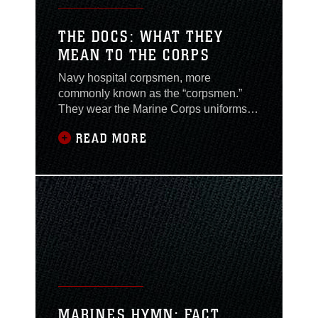
THE DOCS: WHAT THEY
MEAN TO THE CORPS
Navy hospital corpsmen, more
commonly known as the “corpsmen.”
They wear the Marine Corps uniforms
but they have never trained at Marine
READ MORE
Corps Recruit Depot. They have saved
the lives of hundreds of Marines, yet
they do not claim the title themselves.
Corpsmen have a long standing
tradition of serving alongside Marines
because the Corps does not
MARINES HYMN: FACT,