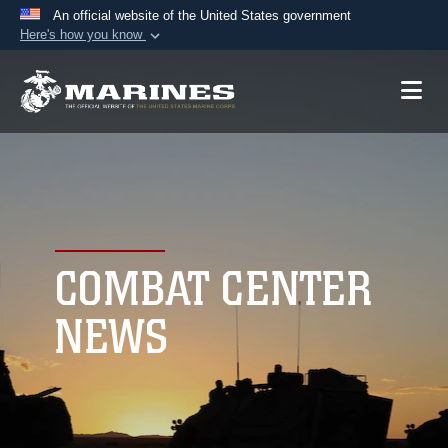
An official website of the United States government
Here's how you know
Official websites use .mil
A
.mil
website belongs to an official U.S.
Department of Defense organization in the United
States.
Secure .mil websites use HTTPS
A
lock (
)
or
https://
means you’ve safely
connected to the .mil website. Share sensitive
COMBAT CENTER
information only on official, secure websites.
NEWS