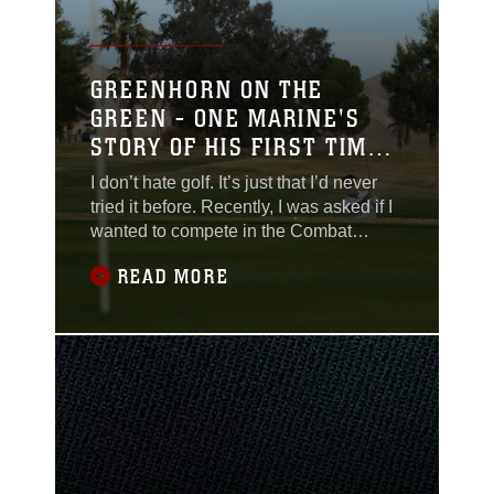
GREENHORN ON THE
GREEN - ONE MARINE'S
STORY OF HIS FIRST TIME
TAKING A SWING
I don’t hate golf. It’s just that I’d never
tried it before. Recently, I was asked if I
wanted to compete in the Combat
Center’s Annual Turkey Shoot last
READ MORE
Friday. Sure. Why not? It’s not like I’m
completely oblivious in the world of golf.
I can use Tiger Woods and Phil
Mickelson in a sentence. I even caught
myself watching a PGA Tour event once
or