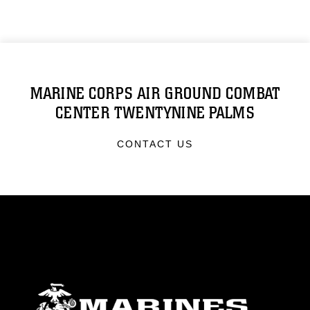
MARINE CORPS AIR GROUND COMBAT
CENTER TWENTYNINE PALMS
CONTACT US