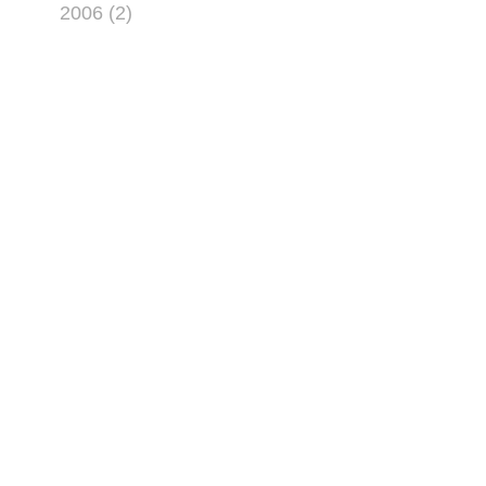
2006 (2)