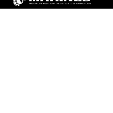
ABOUT
Units
News
Photos
Leaders
Marines
Family
Community Relations
CONNECT
Contact Us
FAQS
Social Media
RSS Feeds