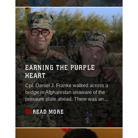
Troop 78. The children
asked shoppers to think
of families in need
while shopping inside
by purchasing food to
donate. “We collect
non-perishable food to
give to people that need
it,” said Boy Scout
EARNING THE PURPLE
HEART
Cpl. Daniel J. Franke walked across a
bridge in Afghanistan unaware of the
pressure plate ahead. There was an
explosion, and he lost consciousness
READ MORE
for a couple of seconds. When he woke
up, he realized what had happened and
that’s when the pain set in. Franke, K9
handler, Company A, Headquarters