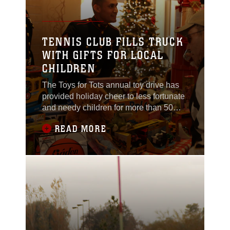
TENNIS CLUB FILLS TRUCK
WITH GIFTS FOR LOCAL
CHILDREN
The Toys for Tots annual toy drive has
provided holiday cheer to less fortunate
and needy children for more than 50
years, collecting donations around the
READ MORE
country. “These toys are helping kids,”
said Cpl. David A. Bernarl, supply clerk,
3rd Combat Engineer Battalion, and
Toys for Tots volunteer. “Helping one kid
really makes a difference to them