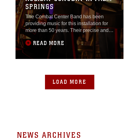
SPRINGS
The Combat Center Band has been
providing music for this installation for
more than 50 years. Their precise and
well-orchestrated playing has been
READ MORE
heard by many across the western
United States, both Marine and civilian,
at ceremonies, parades and
celebrations. This year alone, the band
has played at more than 30 public
events and ceremonies. They
LOAD MORE
NEWS ARCHIVES