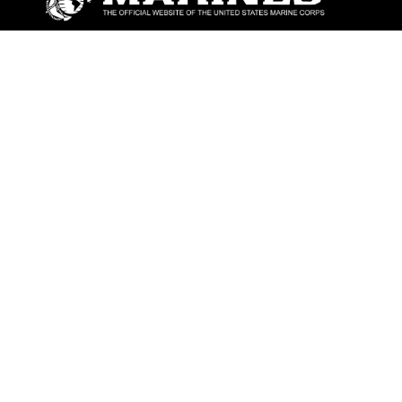
ABOUT
Units
News
Photos
Leaders
Marines
Family
Community Relations
CONNECT
Contact Us
FAQS
Social Media
RSS Feeds