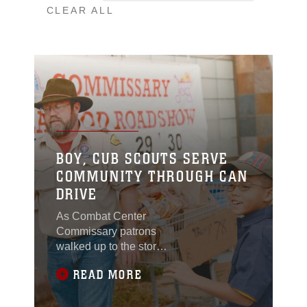
CLEAR ALL
BOY, CUB SCOUTS SERVE
COMMUNITY THROUGH CAN
DRIVE
As Combat Center
Commissary patrons
walked up to the store’s
entrance Dec. 17, 2011,
READ MORE
they were greeted by
boys from Cub Scout
Pack 79 and Boy Scout