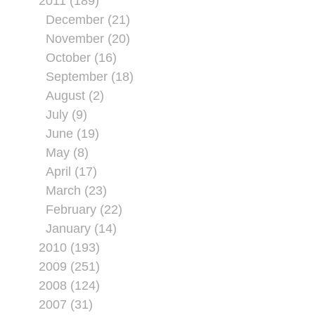
2011 (189)
December (21)
November (20)
October (16)
September (18)
August (2)
July (9)
June (19)
May (8)
April (17)
March (23)
February (22)
January (14)
2010 (193)
2009 (251)
2008 (124)
2007 (31)