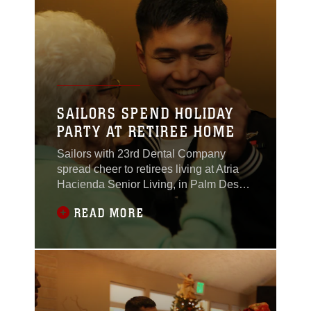
Battalion, lost his leg after stepping on
that
SAILORS SPEND HOLIDAY
PARTY AT RETIREE HOME
Sailors with 23rd Dental Company
spread cheer to retirees living at Atria
Hacienda Senior Living, in Palm Desert,
Calif., during the home’s annual Holiday
READ MORE
Gala party Dec. 16, 2011. The gala is
the staff’s gift to the residents. Combat
Center sailors have volunteered their
time with the residents for years. “They
always get very excited when I tell