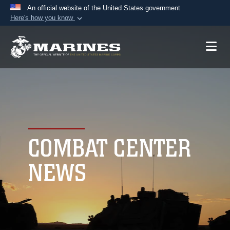
An official website of the United States government
Here's how you know
Official websites use .mil
A
.mil
website belongs to an official U.S.
Department of Defense organization in the United
States.
Secure .mil websites use HTTPS
A
lock (
)
or
https://
means you’ve safely
connected to the .mil website. Share sensitive
COMBAT CENTER
information only on official, secure websites.
NEWS