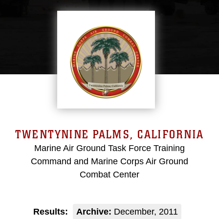
TWENTYNINE PALMS, CALIFORNIA
Marine Air Ground Task Force Training
Command and Marine Corps Air Ground
Combat Center
Results:
Archive:
December, 2011