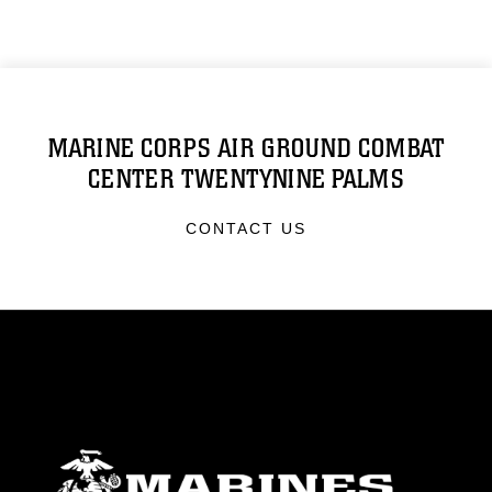
MARINE CORPS AIR GROUND COMBAT
CENTER TWENTYNINE PALMS
CONTACT US