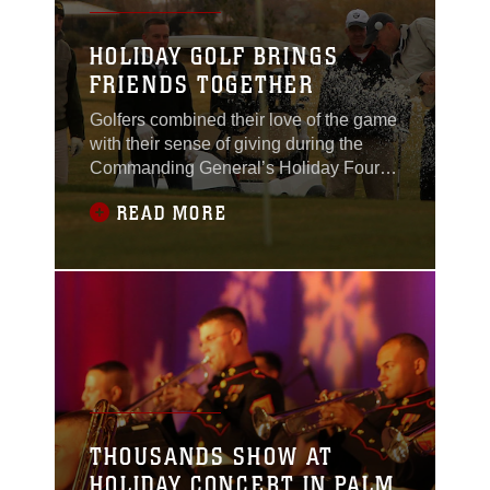
HOLIDAY GOLF BRINGS
FRIENDS TOGETHER
Golfers combined their love of the game
with their sense of giving during the
Commanding General’s Holiday Four-
Person Golf Tournament Dec. 13,
READ MORE
2011, at the Desert Winds Golf Course.
Along with their entrance fee,
participants could also bring along a
donation for the Toys for Tots collection
box. Although bringing a gift was
optional, the golfers
THOUSANDS SHOW AT
HOLIDAY CONCERT IN PALM