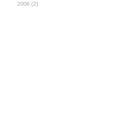
2006 (2)