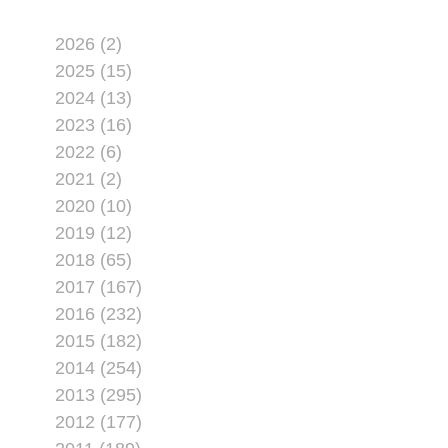
2026 (2)
2025 (15)
2024 (13)
2023 (16)
2022 (6)
2021 (2)
2020 (10)
2019 (12)
2018 (65)
2017 (167)
2016 (232)
2015 (182)
2014 (254)
2013 (295)
2012 (177)