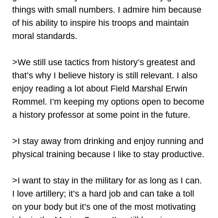
things with small numbers. I admire him because
of his ability to inspire his troops and maintain
moral standards.
>We still use tactics from history’s greatest and
that’s why I believe history is still relevant. I also
enjoy reading a lot about Field Marshal Erwin
Rommel. I’m keeping my options open to become
a history professor at some point in the future.
>I stay away from drinking and enjoy running and
physical training because I like to stay productive.
>I want to stay in the military for as long as I can.
I love artillery; it’s a hard job and can take a toll
on your body but it’s one of the most motivating