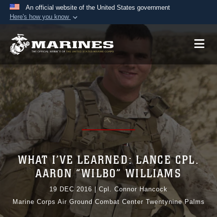
An official website of the United States government
Here's how you know
Official websites use .mil
A
.mil
website belongs to an official U.S.
Department of Defense organization in the United
States.
Secure .mil websites use HTTPS
A
lock (
)
or
https://
means you’ve safely
connected to the .mil website. Share sensitive
information only on official, secure websites.
WHAT I’VE LEARNED: LANCE CPL.
AARON “WILBO” WILLIAMS
19 DEC 2016
|
Cpl. Connor Hancock
Marine Corps Air Ground Combat Center Twentynine Palms