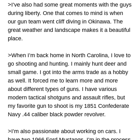
>I’ve also had some great moments with the guys
during liberty. One that comes to mind is when
our gun team went cliff diving in Okinawa. The
great weather and landscape makes it a beautiful
place.
>When I’m back home in North Carolina, I love to
go shooting and hunting. I mainly hunt deer and
small game. I got into the arms trade as a hobby
as well. It forced me to learn more and more
about different types of guns. I have various
modern tactical shotguns and assault rifles, but
my favorite gun to shoot is my 1851 Confederate
Navy .44 caliber black powder revolver.
>I’m also passionate about working on cars. I
have two 1966 Ford Mustangs. I’m in the process