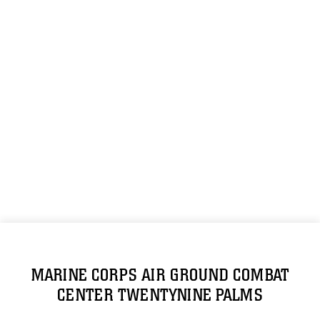
MARINE CORPS AIR GROUND COMBAT
CENTER TWENTYNINE PALMS