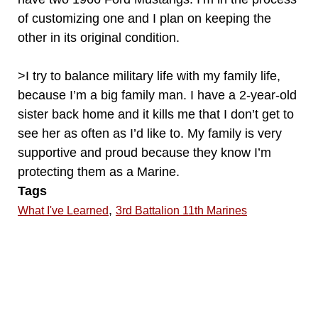
of customizing one and I plan on keeping the
other in its original condition.
>I try to balance military life with my family life,
because I’m a big family man. I have a 2-year-old
sister back home and it kills me that I don’t get to
see her as often as I’d like to. My family is very
supportive and proud because they know I’m
protecting them as a Marine.
Tags
,
What I've Learned
3rd Battalion 11th Marines