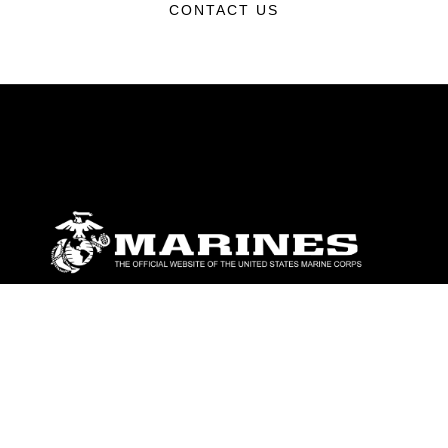
CONTACT US
ABOUT
Units
News
Photos
Leaders
Marines