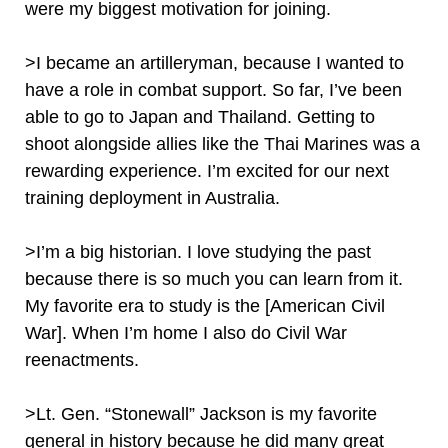
were my biggest motivation for joining.
>I became an artilleryman, because I wanted to
have a role in combat support. So far, I’ve been
able to go to Japan and Thailand. Getting to
shoot alongside allies like the Thai Marines was a
rewarding experience. I’m excited for our next
training deployment in Australia.
>I’m a big historian. I love studying the past
because there is so much you can learn from it.
My favorite era to study is the [American Civil
War]. When I’m home I also do Civil War
reenactments.
>Lt. Gen. “Stonewall” Jackson is my favorite
general in history because he did many great