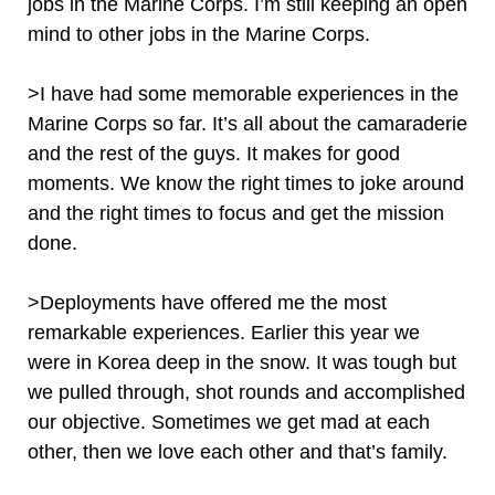
jobs in the Marine Corps. I’m still keeping an open
mind to other jobs in the Marine Corps.
>I have had some memorable experiences in the
Marine Corps so far. It’s all about the camaraderie
and the rest of the guys. It makes for good
moments. We know the right times to joke around
and the right times to focus and get the mission
done.
>Deployments have offered me the most
remarkable experiences. Earlier this year we
were in Korea deep in the snow. It was tough but
we pulled through, shot rounds and accomplished
our objective. Sometimes we get mad at each
other, then we love each other and that’s family.