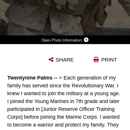
Photo Information
LANCE CPL. AARON “WILBO” WILLIAMS, FIELD ARTILLERY CANNONEER, 3RD BATTALION, 11TH MARINE REGIMENT, IS A HISTORY BUFF WHO ENJOYS HUNTING, AUTO MECHANICS AND ENTERTAINING HIS FELLOW MARINES WITH STORYTELLING. (OFFICIAL MARINE CORPS PHOTO BY CPL. CONNOR HANCOCK/RELEASED)
SHARE
PRINT
Photo by Cpl. Connor Hancock
DOWNLOAD
DETAILS
Twentynine Palms --
> Each generation of my
family has served since the Revolutionary War. I
knew I wanted to join the military at a young age.
I joined the Young Marines in 7th grade and later
participated in [Junior Reserve Officer Training
Corps] before joining the Marine Corps. I wanted
to become a warrior and protect my family. They