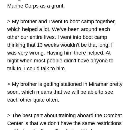
Marine Corps as a grunt.
> My brother and I went to boot camp together,
which helped a lot. We’ve been around each
other our entire lives. I went into boot camp
thinking that 13 weeks wouldn’t be that long; I
was very wrong. Having him there helped. At
night when most people didn’t have anyone to
talk to, I could talk to him.
> My brother is getting stationed in Miramar pretty
soon, which means that we will be able to see
each other quite often.
> The best part about training aboard the Combat
Center is that we don’t have the same restrictions