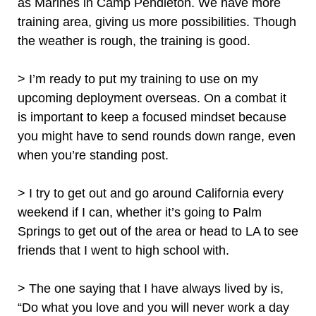
as Marines in Camp Pendleton. We have more
training area, giving us more possibilities. Though
the weather is rough, the training is good.
> I’m ready to put my training to use on my
upcoming deployment overseas. On a combat it
is important to keep a focused mindset because
you might have to send rounds down range, even
when you’re standing post.
> I try to get out and go around California every
weekend if I can, whether it’s going to Palm
Springs to get out of the area or head to LA to see
friends that I went to high school with.
> The one saying that I have always lived by is,
“Do what you love and you will never work a day