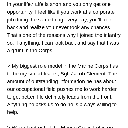
in your life.” Life is short and you only get one
opportunity. I feel like if you work at a corporate
job doing the same thing every day, you’ll look
back and realize you never took any chances.
That’s one of the reasons why I joined the infantry
so, if anything, I can look back and say that I was
a grunt in the Corps.
> My biggest role model in the Marine Corps has
to be my squad leader, Sgt. Jacob Clement. The
amount of outstanding information he has about
our occupational field pushes me to work harder
to get better. He definitely leads from the front.
Anything he asks us to do he is always willing to
help.
> When I get out of the Marine Corps I plan on