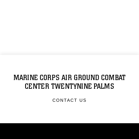
MARINE CORPS AIR GROUND COMBAT
CENTER TWENTYNINE PALMS
CONTACT US