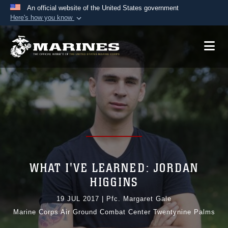
An official website of the United States government
Here's how you know
Official websites use .mil
A
.mil
website belongs to an official U.S.
Department of Defense organization in the United
States.
Secure .mil websites use HTTPS
A
lock (
)
or
https://
means you’ve safely
connected to the .mil website. Share sensitive
information only on official, secure websites.
WHAT I'VE LEARNED: JORDAN
HIGGINS
19 JUL 2017
|
Pfc. Margaret Gale
Marine Corps Air Ground Combat Center Twentynine Palms