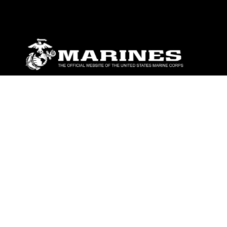
ABOUT
Units
News
Photos
Leaders
Marines
Family
Community Relations
CONNECT