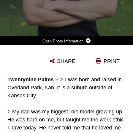
Photo Information
LANCE CPL. JORDAN HIGGINS, RIFLEMAN, 2ND BATTALION, 7TH MARINE REGIMENT, ENJOYS TRAVELING THROUGHOUT CALIFORNIA ON THE WEEKENDS TO VISIT OLD HIGH SCHOOL FRIENDS, AND PLANS ON TAKING OVER HIS FATHER’S COMPUTER ENGINEERING COMPANY AFTER HIS TIME IN THE MARINE CORPS. (OFFICIAL MARINE CORPS PHOTO BY PFC. MARGARET GALE)
SHARE
PRINT
Photo by Pfc. Margaret Gale
DOWNLOAD
DETAILS
Twentynine Palms --
> I was born and raised in
Overland Park, Kan. It is a suburb outside of
Kansas City.
> My dad was my biggest role model growing up.
He was hard on me, but taught me the work ethic
I have today. He never told me that he loved me