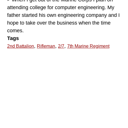
attending college for computer engineering. My
father started his own engineering company and I
hope to take over the business when the time
comes.
Tags
,
,
,
2nd Battalion
Rifleman
2/7
7th Marine Regiment