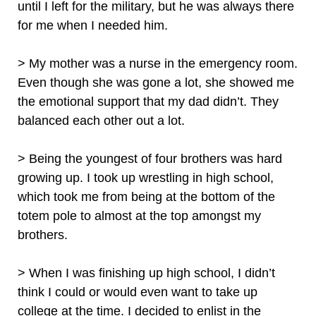
until I left for the military, but he was always there
for me when I needed him.
> My mother was a nurse in the emergency room.
Even though she was gone a lot, she showed me
the emotional support that my dad didn’t. They
balanced each other out a lot.
> Being the youngest of four brothers was hard
growing up. I took up wrestling in high school,
which took me from being at the bottom of the
totem pole to almost at the top amongst my
brothers.
> When I was finishing up high school, I didn’t
think I could or would even want to take up
college at the time. I decided to enlist in the