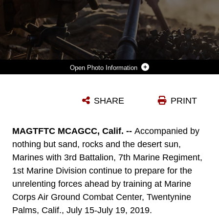
Photo Information
A U.S. MARINE WITH COMPANY I, 3RD BATTALION, 7TH MARINE REGIMENT, 1ST MARINE DIVISION, ENGAGES A TARGET UTILIZING THE M240G DURING A SQUAD ATTACK AT MARINE CORPS AIR GROUND COMBAT CENTER, TWENTYNINE PALMS, CALIF., JULY 15, 2019. THE TRAINING WAS CONDUCTED TO VALIDATE THE SQUAD LEADERS CAPABILITIES TO LEAD AND CONTROL THEIR SQUADS WHILE INTEGRATING SUPPORTING ARMS IN A DELIBERATE ATTACK. (U.S. MARINE CORPS PHOTO BY LANCE CPL. AARON HARSHAW)
SHARE
PRINT
Photo by Lance Cpl. Aaron Harshaw
DOWNLOAD
DETAILS
MAGTFTC MCAGCC, Calif. --
Accompanied by
nothing but sand, rocks and the desert sun,
Marines with 3rd Battalion, 7th Marine Regiment,
1st Marine Division continue to prepare for the
unrelenting forces ahead by training at Marine
Corps Air Ground Combat Center, Twentynine
Palms, Calif., July 15-July 19, 2019.