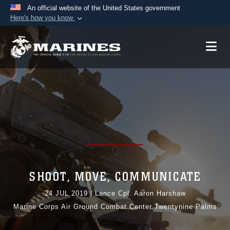
An official website of the United States government
Here's how you know
Official websites use .mil
A
.mil
website belongs to an official U.S.
Department of Defense organization in the United
States.
Secure .mil websites use HTTPS
A
lock (
)
or
https://
means you’ve safely
connected to the .mil website. Share sensitive
information only on official, secure websites.
SHOOT, MOVE, COMMUNICATE
24 JUL 2019
|
Lance Cpl. Aaron Harshaw
Marine Corps Air Ground Combat Center Twentynine Palms