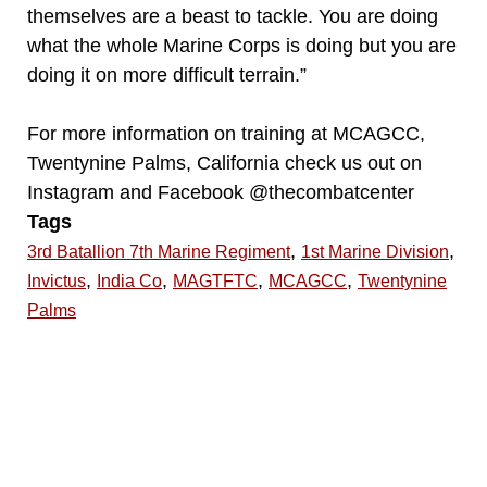
themselves are a beast to tackle. You are doing
what the whole Marine Corps is doing but you are
doing it on more difficult terrain.”
For more information on training at MCAGCC,
Twentynine Palms, California check us out on
Instagram and Facebook @thecombatcenter
Tags
,
,
3rd Batallion 7th Marine Regiment
1st Marine Division
,
,
,
,
Invictus
India Co
MAGTFTC
MCAGCC
Twentynine
Palms