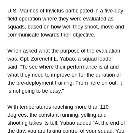
U.S. Marines of Invictus participated in a five-day
field operation where they were evaluated as
squads, based on how well they shoot, move and
communicate towards their objective.
When asked what the purpose of the evaluation
was, Cpl. Zorenehf L. Yabao, a squad leader
said, “To see where their performance is at and
what they need to improve on for the duration of
the pre-deployment training. From here on out, it
is not going to be easy.”
With temperatures reaching more than 110
degrees, the constant running, yelling and
shooting takes its toll. Yabao added “At the end of
the day, you are taking control of your squad. You