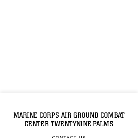
MARINE CORPS AIR GROUND COMBAT
CENTER TWENTYNINE PALMS
CONTACT US