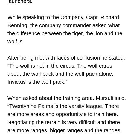
launchers.
While speaking to the Company, Capt. Richard
Benning, the company commander asked what
the difference between the tiger, the lion and the
wolf is.
After being met with faces of confusion he stated,
“The wolf is not in the circus. The wolf cares
about the wolf pack and the wolf pack alone.
Invictus is the wolf pack.”
When asked about the training area, Mursuli said,
“Twentynine Palms is the varsity league. There
are more areas and opportunity’s to train here.
Negotiating the terrain is very difficult and there
are more ranges, bigger ranges and the ranges