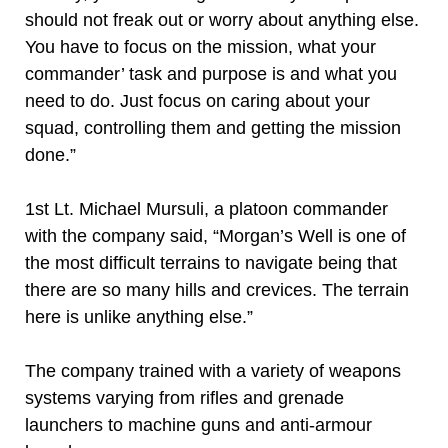
should not freak out or worry about anything else.
You have to focus on the mission, what your
commander’ task and purpose is and what you
need to do. Just focus on caring about your
squad, controlling them and getting the mission
done.”
1st Lt. Michael Mursuli, a platoon commander
with the company said, “Morgan’s Well is one of
the most difficult terrains to navigate being that
there are so many hills and crevices. The terrain
here is unlike anything else.”
The company trained with a variety of weapons
systems varying from rifles and grenade
launchers to machine guns and anti-armour