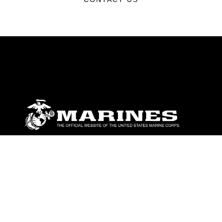
ABOUT
Units
News
Photos
Leaders
Marines