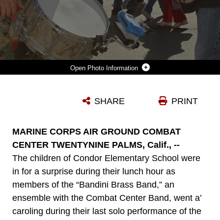
Photo Information
CPL. MICHAEL PERDOMO-HAZEN, PERCUSSIONIST, COMBAT CENTER BAND, LETS CONDOR ELEMENTARY SCHOOL STUDENTS PLAY HIS DRUMS DURING A PERFORMANCE BY THE “BANDINI BRASS BAND” DEC. 6, 2011. THE ENSEMBLE IS PART OF THE COMBAT CENTER BAND. THIS WAS THEIR LAST SOLO PERFORMANCE OF THE YEAR.
SHARE
PRINT
Photo by Cpl. Andrew D. Thorburn
DOWNLOAD
DETAILS
MARINE CORPS AIR GROUND COMBAT
CENTER TWENTYNINE PALMS, Calif., --
The children of Condor Elementary School were
in for a surprise during their lunch hour as
members of the “Bandini Brass Band,” an
ensemble with the Combat Center Band, went a’
caroling during their last solo performance of the