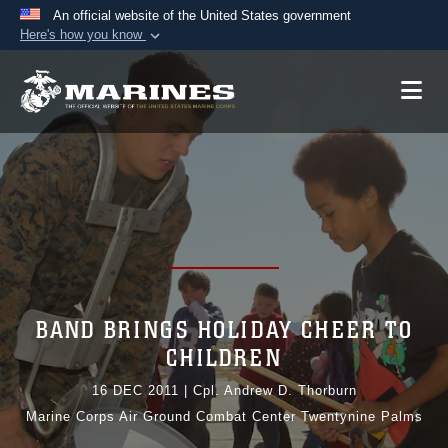
An official website of the United States government
Here's how you know
Official websites use .mil
A
.mil
website belongs to an official U.S.
Department of Defense organization in the United
States.
Secure .mil websites use HTTPS
A
lock (
)
or
https://
means you’ve safely
connected to the .mil website. Share sensitive
information only on official, secure websites.
BAND BRINGS HOLIDAY CHEER TO
CHILDREN
16 DEC 2011
|
Cpl. Andrew D. Thorburn
Marine Corps Air Ground Combat Center Twentynine Palms