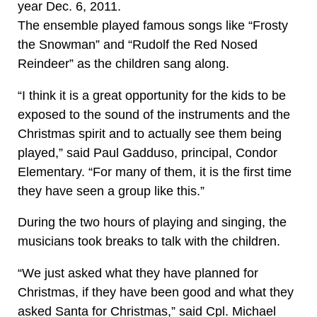
year Dec. 6, 2011.
The ensemble played famous songs like “Frosty
the Snowman” and “Rudolf the Red Nosed
Reindeer” as the children sang along.
“I think it is a great opportunity for the kids to be
exposed to the sound of the instruments and the
Christmas spirit and to actually see them being
played,” said Paul Gadduso, principal, Condor
Elementary. “For many of them, it is the first time
they have seen a group like this.”
During the two hours of playing and singing, the
musicians took breaks to talk with the children.
“We just asked what they have planned for
Christmas, if they have been good and what they
asked Santa for Christmas,” said Cpl. Michael