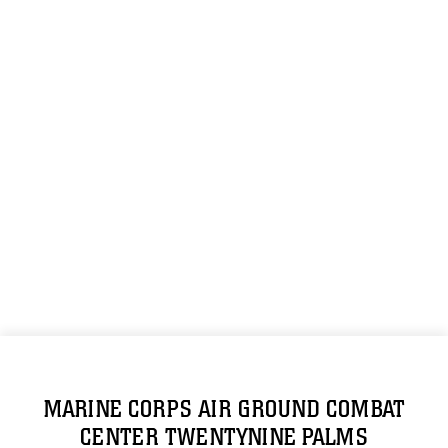
MARINE CORPS AIR GROUND COMBAT
CENTER TWENTYNINE PALMS