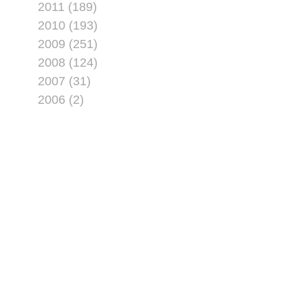
2011 (189)
2010 (193)
2009 (251)
2008 (124)
2007 (31)
2006 (2)