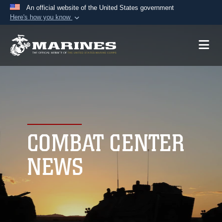
An official website of the United States government
Here's how you know
Official websites use .mil
A
.mil
website belongs to an official U.S.
Department of Defense organization in the United
States.
Secure .mil websites use HTTPS
A
lock (
)
or
https://
means you’ve safely
connected to the .mil website. Share sensitive
COMBAT CENTER
information only on official, secure websites.
NEWS