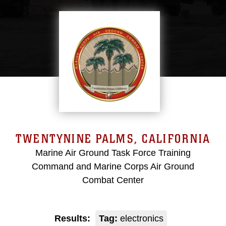
TWENTYNINE PALMS, CALIFORNIA
Marine Air Ground Task Force Training
Command and Marine Corps Air Ground
Combat Center
Results:
Tag:
electronics