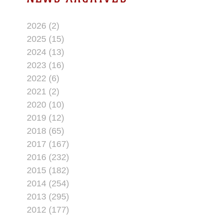
2026 (2)
2025 (15)
2024 (13)
2023 (16)
2022 (6)
2021 (2)
2020 (10)
2019 (12)
2018 (65)
2017 (167)
2016 (232)
2015 (182)
2014 (254)
2013 (295)
2012 (177)