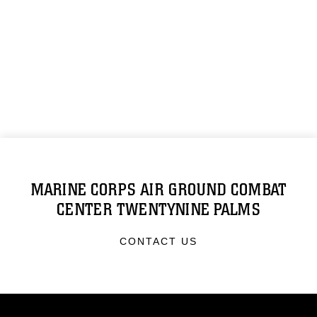
MARINE CORPS AIR GROUND COMBAT
CENTER TWENTYNINE PALMS
CONTACT US