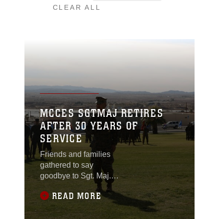
CLEAR ALL
MCCES SGTMAJ RETIRES
AFTER 30 YEARS OF
SERVICE
Friends and families
gathered to say
goodbye to Sgt. Maj.
Insu Paek as he retired
READ MORE
after 30 years of
honorable service
during a dual Marine