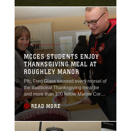
Corps Communication-
Electronics School
Relief and Appointment
Ceremony and
Retirement Ceremony
at Lance Cpl. Torrey L.
Gray Field, Feb. 12,
2014.
MCCES STUDENTS ENJOY
THANKSGIVING MEAL AT
ROUGHLEY MANOR
Pfc. Fred Glass savored every morsel of
the traditional Thanksgiving meal he
and more than 100 fellow Marine Corps
Communication-Electronics students
READ MORE
from the Combat Center were treated to
Nov. 28 at Roughley Manor Bed and
Breakfast.