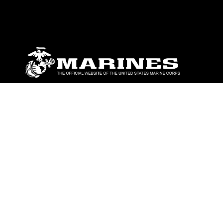
ABOUT
Units
News
Photos
Leaders
Marines
Family
Community Relations
CONNECT