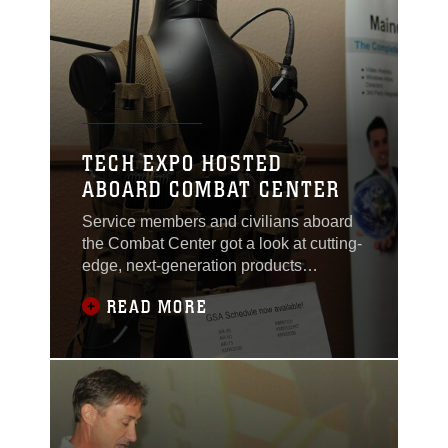
TECH EXPO HOSTED
ABOARD COMBAT CENTER
Service members and civilians aboard
the Combat Center got a look at cutting-
edge, next-generation products
developed by various companies during
READ MORE
a technology exposition held at the
Officers’ Club Nov. 19, 2013.