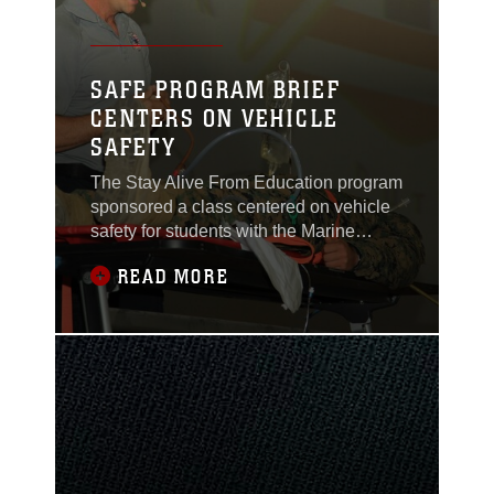
SAFE PROGRAM BRIEF
CENTERS ON VEHICLE
SAFETY
The Stay Alive From Education program
sponsored a class centered on vehicle
safety for students with the Marine
Corps Communications-Electronics
READ MORE
School Nov. 19, 2013, at the base
theater.