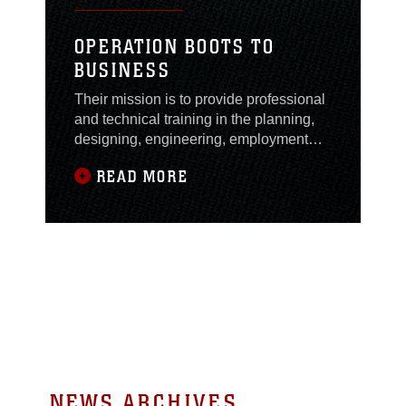
OPERATION BOOTS TO
BUSINESS
Their mission is to provide professional
and technical training in the planning,
designing, engineering, employment
and operation of tactical
READ MORE
communications systems in order to
ensure...
NEWS ARCHIVES