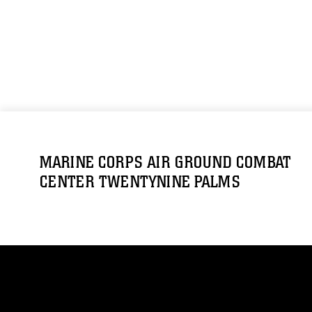
MARINE CORPS AIR GROUND COMBAT
CENTER TWENTYNINE PALMS