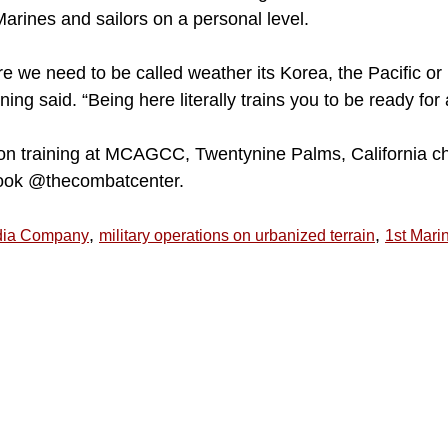
 Marines and sailors on a personal level.
re we need to be called weather its Korea, the Pacific or
ing said. “Being here literally trains you to be ready for
on training at MCAGCC, Twentynine Palms, California c
ook @thecombatcenter.
,
,
dia Company
military operations on urbanized terrain
1st Mari