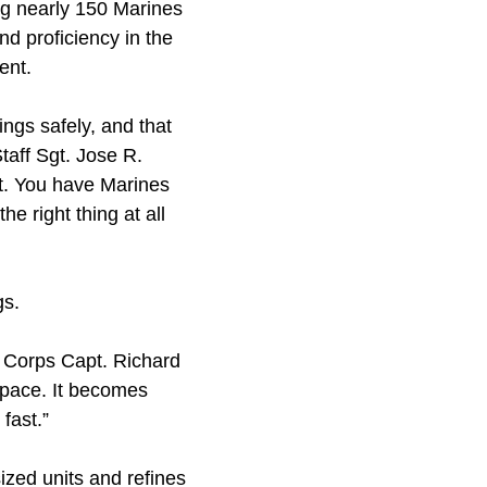
ng nearly 150 Marines
d proficiency in the
ent.
ngs safely, and that
taff Sgt. Jose R.
t. You have Marines
e right thing at all
gs.
ne Corps Capt. Richard
 pace. It becomes
fast.”
ized units and refines