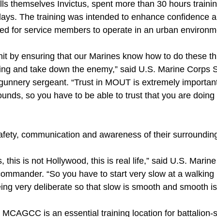
ls themselves Invictus, spent more than 30 hours traini
days. The training was intended to enhance confidence an
eded for service members to operate in an urban environm
it by ensuring that our Marines know how to do these thi
ding and take down the enemy,” said U.S. Marine Corps S
 gunnery sergeant. “Trust in MOUT is extremely importan
unds, so you have to be able to trust that you are doing th
afety, communication and awareness of their surroundin
, this is not Hollywood, this is real life,” said U.S. Mari
mmander. “So you have to start very slow at a walking
ng very deliberate so that slow is smooth and smooth is 
MCAGCC is an essential training location for battalion-s