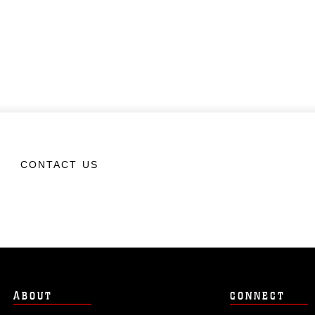
CONTACT US
ABOUT
CONNECT