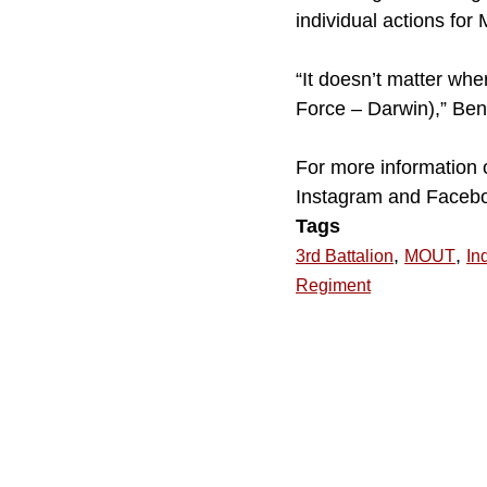
individual actions for
“It doesn’t matter whe
Force – Darwin),” Benn
For more information 
Instagram and Faceb
Tags
,
,
3rd Battalion
MOUT
In
Regiment