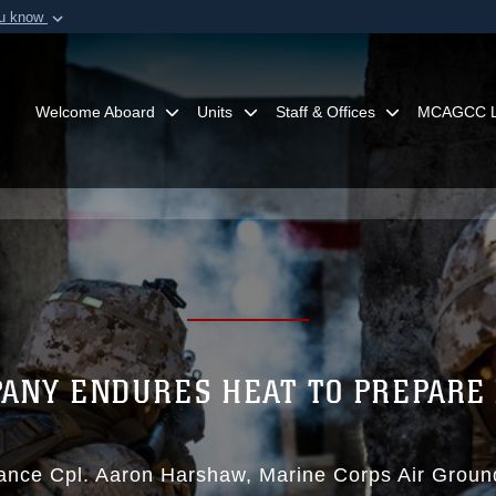
ou know
Secure .mil webs
of Defense organization in
A
lock (
)
or
https:/
Share sensitive informat
Welcome Aboard
Units
Staff & Offices
MCAGCC L
PANY ENDURES HEAT TO PREPARE 
ance Cpl. Aaron Harshaw
Marine Corps Air Grou