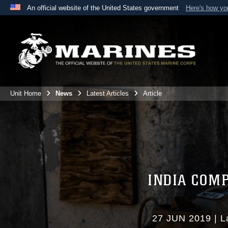
An official website of the United States government
Here's how y
Official websites use .mil
A
.mil
website belongs to an official U.S. Department 
the United States.
Unit Home
News
Latest Articles
Article
INDIA COM
27 JUN 2019
|
L