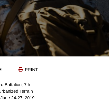
E
PRINT
d Battalion, 7th
Urbanized Terrain
 June 24-27, 2019.