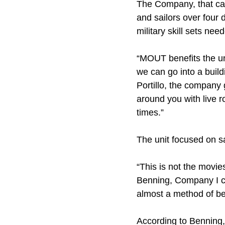
The Company, that cal
and sailors over four 
military skill sets ne
“MOUT benefits the un
we can go into a buil
Portillo, the company
around you with live ro
times.”
The unit focused on s
“This is not the movies
Benning, Company I co
almost a method of bei
According to Benning, 