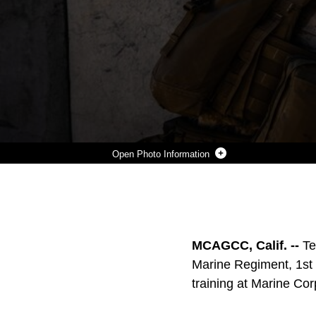
Photo Information
U.S. MARINE CORPS PFC. RAUL ARELLANO JR. (LEFT) AND PFC. QUINTON GARRETT (RIGHT), COMPANY I, 3RD BATTALION, 7TH MARINE REGIMENT, CLEAR A BUILDING DURING MILITARY OPERATIONS ON URBANIZED TERRAIN TRAINING AT MARINE CORPS AIR GROUND COMBAT CENTER, TWENTYNINE PALMS, CALIF., JUNE 24, 2019. THE TRAINING WAS INTENDED TO ENHANCE CONFIDENCE AND PROFICIENCY IN THE MILITARY SKILL SETS NEEDED FOR SERVICE MEMBERS TO OPERATE IN AN URBAN ENVIRONMENT. (U.S. MARINE CORPS PHOTO BY LANCE CPL. AARON HARSHAW)
Photo by Lance Cpl. Aaron Harshaw
DOWNLOAD
DETAILS
SHARE
MCAGCC, Calif. --
Te
Marine Regiment, 1st 
training at Marine Co