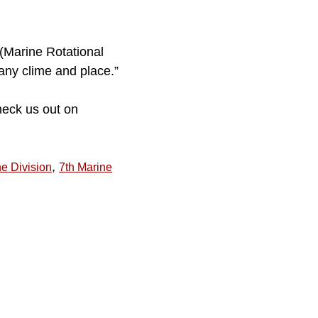
 (Marine Rotational
 any clime and place.”
heck us out on
,
ne Division
7th Marine