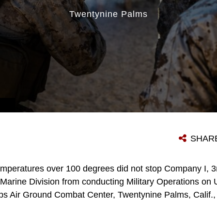
Twentynine Palms
SHAR
mperatures over 100 degrees did not stop Company I, 3r
Marine Division from conducting Military Operations on 
rps Air Ground Combat Center, Twentynine Palms, Calif.,